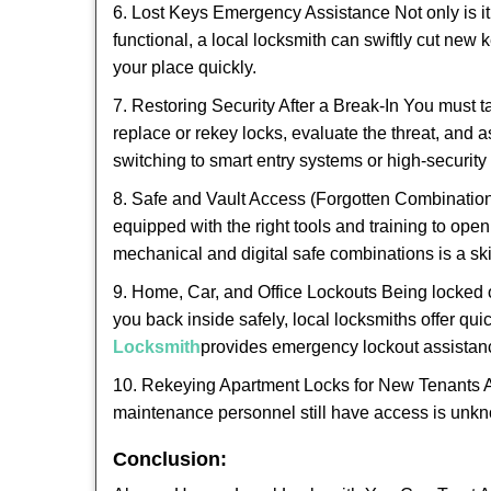
6. Lost Keys Emergency Assistance Not only is it
functional, a local locksmith can swiftly cut new 
your place quickly.
7. Restoring Security After a Break-In You must t
replace or rekey locks, evaluate the threat, and as
switching to smart entry systems or high-security 
8. Safe and Vault Access (Forgotten Combinations
equipped with the right tools and training to op
mechanical and digital safe combinations is a sk
9. Home, Car, and Office Lockouts Being locked ou
you back inside safely, local locksmiths offer qu
Locksmith
provides emergency lockout assistan
10. Rekeying Apartment Locks for New Tenants A
maintenance personnel still have access is unkno
Conclusion: