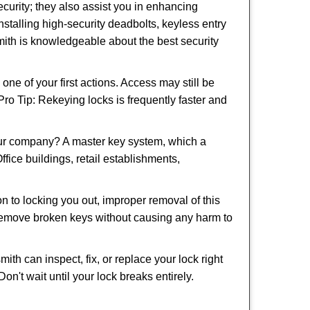
urity; they also assist you in enhancing
nstalling high-security deadbolts, keyless entry
smith is knowledgeable about the best security
 of your first actions. Access may still be
 Pro Tip: Rekeying locks is frequently faster and
our company? A master key system, which a
ffice buildings, retail establishments,
on to locking you out, improper removal of this
 remove broken keys without causing any harm to
ith can inspect, fix, or replace your lock right
n't wait until your lock breaks entirely.