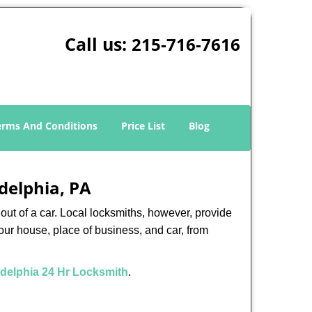
Call us:
215-716-7616
erms And Conditions
Price List
Blog
adelphia, PA
ut of a car. Local locksmiths, however, provide
our house, place of business, and car, from
adelphia 24 Hr Locksmith
.