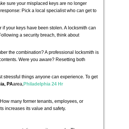
make sure your misplaced keys are no longer
t response: Pick a local specialist who can get to
r if your keys have been stolen. A locksmith can
 Following a security breach, think about
mber the combination? A professional locksmith is
s contents. Were you aware? Resetting both
st stressful things anyone can experience. To get
ia, PA
area,
Philadelphia 24 Hr
 How many former tenants, employees, or
s increases its value and safety.