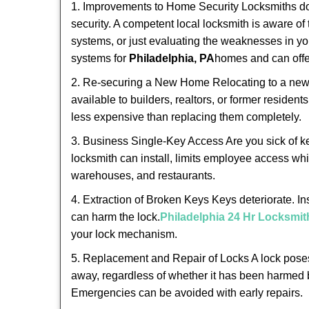
1. Improvements to Home Security Locksmiths do 
security. A competent local locksmith is aware of 
systems, or just evaluating the weaknesses in you
systems for
Philadelphia, PA
homes and can offer
2. Re-securing a New Home Relocating to a new h
available to builders, realtors, or former residen
less expensive than replacing them completely.
3. Business Single-Key Access Are you sick of k
locksmith can install, limits employee access while
warehouses, and restaurants.
4. Extraction of Broken Keys Keys deteriorate. In
can harm the lock.
Philadelphia 24 Hr Locksmit
your lock mechanism.
5. Replacement and Repair of Locks A lock poses a s
away, regardless of whether it has been harmed by
Emergencies can be avoided with early repairs.