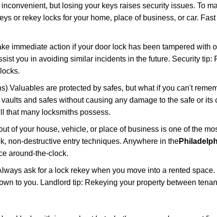
 inconvenient, but losing your keys raises security issues. To 
keys or rekey locks for your home, place of business, or car. Fas
ake immediate action if your door lock has been tampered with o
sist you in avoiding similar incidents in the future. Security tip:
locks.
) Valuables are protected by safes, but what if you can't reme
en vaults and safes without causing any damage to the safe or it
ill that many locksmiths possess.
t of your house, vehicle, or place of business is one of the mo
ick, non-destructive entry techniques. Anywhere in the
Philadelph
ce around-the-clock.
lways ask for a lock rekey when you move into a rented space.
wn to you. Landlord tip: Rekeying your property between tenant