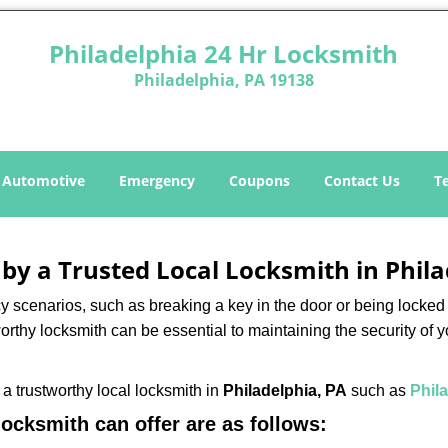
Philadelphia 24 Hr Locksmith
Philadelphia, PA 19138
Automotive
Emergency
Coupons
Contact Us
T
 by a Trusted Local Locksmith in Phil
scenarios, such as breaking a key in the door or being locked o
rthy locksmith can be essential to maintaining the security of y
w a trustworthy local locksmith in
Philadelphia, PA
such as
Phil
 locksmith can offer are as follows: