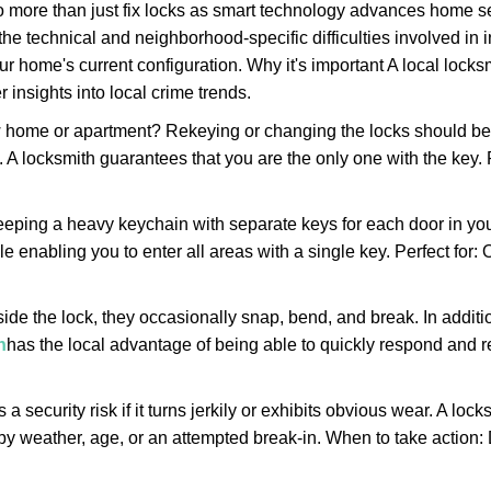
more than just fix locks as smart technology advances home sec
the technical and neighborhood-specific difficulties involved in i
r home's current configuration. Why it's important A local lock
 insights into local crime trends.
ome or apartment? Rekeying or changing the locks should be one
ts. A locksmith guarantees that you are the only one with the key.
eeping a heavy keychain with separate keys for each door in y
 enabling you to enter all areas with a single key. Perfect for: O
side the lock, they occasionally snap, bend, and break. In additi
h
has the local advantage of being able to quickly respond and
ecurity risk if it turns jerkily or exhibits obvious wear. A locksm
 weather, age, or an attempted break-in. When to take action: Do