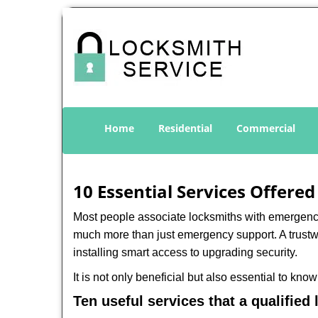
Home
Residential
Commercial
10 Essential Services Offered
Most people associate locksmiths with emergency 
much more than just emergency support. A trustwo
installing smart access to upgrading security.
It is not only beneficial but also essential to kno
Ten useful services that a qualified