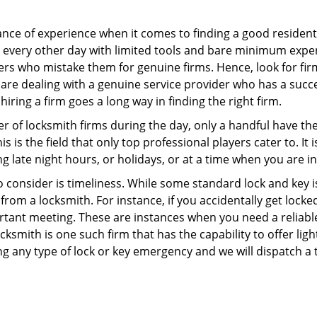
ce of experience when it comes to finding a good residentia
 every other day with limited tools and bare minimum expe
mers who mistake them for genuine firms. Hence, look for fi
 are dealing with a genuine service provider who has a succes
hiring a firm goes a long way in finding the right firm.
ber of locksmith firms during the day, only a handful have t
is the field that only top professional players cater to. It i
g late night hours, or holidays, or at a time when you are i
 consider is timeliness. While some standard lock and key is
rom a locksmith. For instance, if you accidentally get locke
tant meeting. These are instances when you need a reliable
ksmith is one such firm that has the capability to offer ligh
ng any type of lock or key emergency and we will dispatch a 