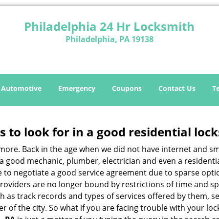
Philadelphia 24 Hr Locksmith
Philadelphia, PA 19138
Automotive
Emergency
Coupons
Contact Us
T
s to look for in a good residential loc
anymore. Back in the age when we did not have internet and s
a good mechanic, plumber, electrician and even a residentia
e to negotiate a good service agreement due to sparse opt
roviders are no longer bound by restrictions of time and s
h as track records and types of services offered by them, se
of the city. So what if you are facing trouble with your locks