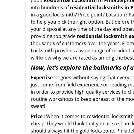
good
Residential Locksmith in Philadelphia
into hundreds of
residential locksmiths in P
in a good locksmith? Price point? Location? P
to help you pick the right option. But before 
your disposal at any time of the day and opera
providing top grade
residential locksmith se
thousands of customers over the years. From f
Locksmith provides a wide range of residential
will know why we are rated as among the best 
Now, let’s explore the hallmarks of 
Expertise
: It goes without saying that every 
just come from field experience or reading ma
in order to provide high quality services to c
routine workshops to keep abreast of the mo
sweat!
Price
: When it comes to residential locksmith s
cheap, they would think that you are a sham l
should always hit the goldilocks zone. Philade