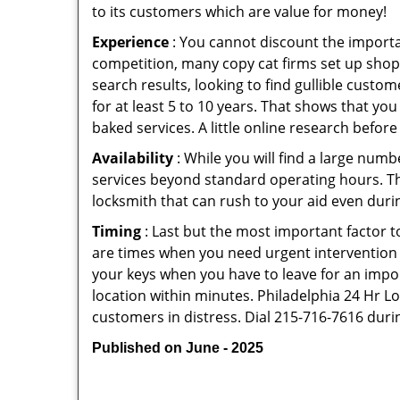
to its customers which are value for money!
Experience
: You cannot discount the importan
competition, many copy cat firms set up shop
search results, looking to find gullible custo
for at least 5 to 10 years. That shows that you
baked services. A little online research before 
Availability
: While you will find a large num
services beyond standard operating hours. This 
locksmith that can rush to your aid even durin
Timing
: Last but the most important factor to
are times when you need urgent intervention f
your keys when you have to leave for an impor
location within minutes. Philadelphia 24 Hr Loc
customers in distress. Dial 215-716-7616 duri
Published on June - 2025