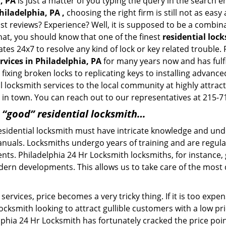
, PA
is just a matter of you typing the query in the search 
hiladelphia, PA ,
choosing the right firm is still not as eas
ast reviews? Experience? Well, it is supposed to be a combin
that, you should know that one of the finest
residential loc
tes 24x7 to resolve any kind of lock or key related trouble
rvices in Philadelphia, PA
for many years now and has fulfi
ixing broken locks to replicating keys to installing advance
 locksmith services to the local community at highly attract
in town. You can reach out to our representatives at 215-7
a “good” residential locksmith…
residential locksmith must have intricate knowledge and und
nuals. Locksmiths undergo years of training and are regula
lients. Philadelphia 24 Hr Locksmith locksmiths, for instance
dern developments. This allows us to take care of the mos
ervices, price becomes a very tricky thing. If it is too expens
ocksmith looking to attract gullible customers with a low p
lphia 24 Hr Locksmith has fortunately cracked the price poin