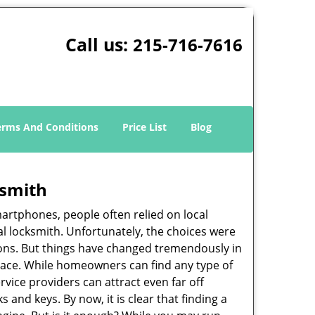
Call us:
215-716-7616
erms And Conditions
Price List
Blog
ksmith
martphones, people often relied on local
l locksmith. Unfortunately, the choices were
ions. But things have changed tremendously in
pace. While homeowners can find any type of
rvice providers can attract even far off
 and keys. By now, it is clear that finding a