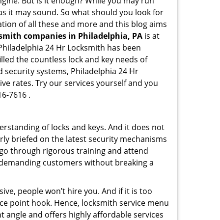
engine. But is it enough? While you may run
y as it may sound. So what should you look for
ation of all these and more and this blog aims
ksmith companies in Philadelphia, PA
is at
. Philadelphia 24 Hr Locksmith has been
lled the countless lock and key needs of
d security systems, Philadelphia 24 Hr
ive rates. Try our services yourself and you
16-7616 .
erstanding of locks and keys. And it does not
rly briefed on the latest security mechanisms
, go through rigorous training and attend
t demanding customers without breaking a
ive, people won’t hire you. And if it is too
rice point hook. Hence, locksmith service menu
t angle and offers highly affordable services