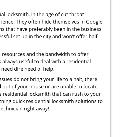
l locksmith. In the age of cut throat
rience. They often hide themselves in Google
rms that have preferably been in the business
sful set up in the city and won’t offer half
he resources and the bandwidth to offer
s always useful to deal with a residential
n need dire need of help.
sues do not bring your life to a halt, there
d out of your house or are unable to locate
 residential locksmith that can rush to your
tning quick residential locksmith solutions to
technician right away!