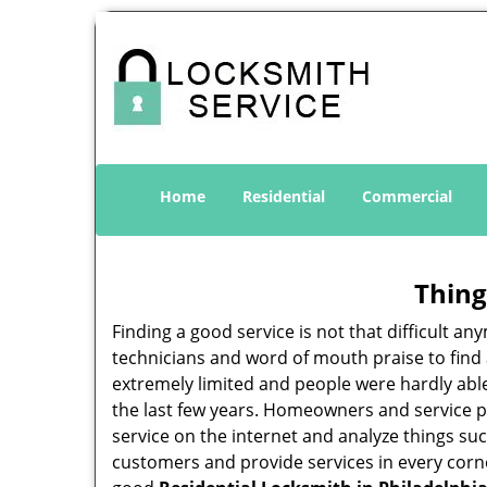
Home
Residential
Commercial
Thing
Finding a good service is not that difficult 
technicians and word of mouth praise to find 
extremely limited and people were hardly abl
the last few years. Homeowners and service p
service on the internet and analyze things suc
customers and provide services in every corner 