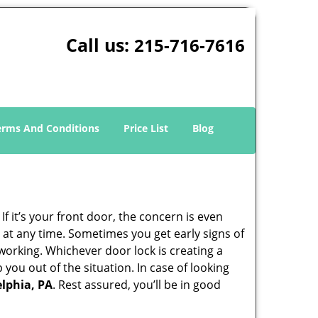
Call us:
215-716-7616
erms And Conditions
Price List
Blog
 it’s your front door, the concern is even
at any time. Sometimes you get early signs of
working. Whichever door lock is creating a
 you out of the situation. In case of looking
elphia, PA
. Rest assured, you’ll be in good