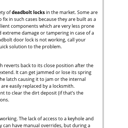
ety of
deadbolt locks
in the market. Some are
o fix in such cases because they are built as a
ilient components which are very less prone
ed extreme damage or tampering in case of a
bolt door lock is not working, call your
ick solution to the problem.
reverts back to its close position after the
xtend. It can get jammed or lose its spring
e latch causing it to jam or the internal
are easily replaced by a locksmith.
 to clear the dirt deposit (if that’s the
ions.
p working. The lack of access to a keyhole and
They can have manual overrides, but during a