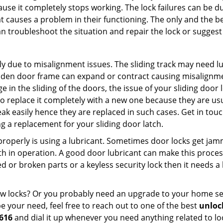
ause it completely stops working. The lock failures can be 
t causes a problem in their functioning. The only and the be
n troubleshoot the situation and repair the lock or suggest 
ly due to misalignment issues. The sliding track may need lub
en door frame can expand or contract causing misalignment 
in the sliding of the doors, the issue of your sliding door l
o replace it completely with a new one because they are usua
eak easily hence they are replaced in such cases. Get in tou
 a replacement for your sliding door latch.
g properly is using a lubricant. Sometimes door locks get j
in operation. A good door lubricant can make this process
d or broken parts or a keyless security lock then it needs a
dow locks? Or you probably need an upgrade to your home se
 your need, feel free to reach out to one of the best
unlock
616
and dial it up whenever you need anything related to lo