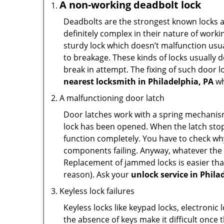
A non-working deadbolt lock
Deadbolts are the strongest known locks a
definitely complex in their nature of workin
sturdy lock which doesn’t malfunction usu
to breakage. These kinds of locks usually
break in attempt. The fixing of such door 
nearest locksmith in
Philadelphia, PA
wh
A malfunctioning door latch
Door latches work with a spring mechanism.
lock has been opened. When the latch stops
function completely. You have to check why 
components failing. Anyway, whatever the r
Replacement of jammed locks is easier than f
reason). Ask your
unlock service in Phila
Keyless lock failures
Keyless locks like keypad locks, electronic 
the absence of keys make it difficult once 