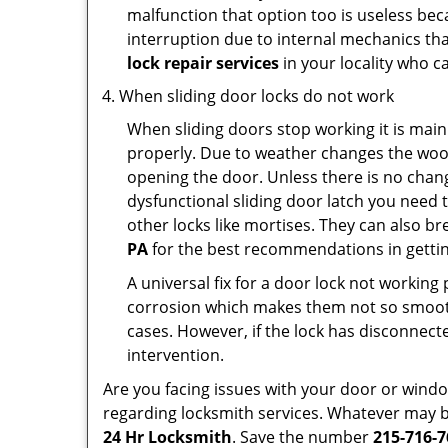
malfunction that option too is useless bec
interruption due to internal mechanics tha
lock repair services
in your locality who ca
When sliding door locks do not work
When sliding doors stop working it is main
properly. Due to weather changes the wood
opening the door. Unless there is no change 
dysfunctional sliding door latch you need t
other locks like mortises. They can also br
PA
for the best recommendations in getting
A universal fix for a door lock not workin
corrosion which makes them not so smooth 
cases. However, if the lock has disconnecte
intervention.
Are you facing issues with your door or win
regarding locksmith services. Whatever may be
24 Hr Locksmith
. Save the number
215-716-7