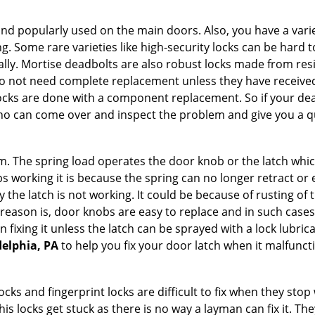
nd popularly used on the main doors. Also, you have a vari
g. Some rare varieties like high-security locks can be hard t
ally. Mortise deadbolts are also robust locks made from res
 do not need complete replacement unless they have receiv
locks are done with a component replacement. So if your dead
o can come over and inspect the problem and give you a qu
 The spring load operates the door knob or the latch which 
 working it is because the spring can no longer retract or e
the latch is not working. It could be because of rusting of th
eason is, door knobs are easy to replace and in such cases 
ixing it unless the latch can be sprayed with a lock lubricant
delphia, PA
to help you fix your door latch when it malfunct
locks and fingerprint locks are difficult to fix when they sto
this locks get stuck as there is no way a layman can fix it. 