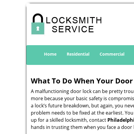
Home
Residential
Commercial
What To Do When Your Door 
A malfunctioning door lock can be pretty troub
more because your basic safety is compromise
a lock’s future breakdown, but again, you nev
problem needs to be fixed at the earliest. You
up for a skilled locksmith, contact
Philadelph
hands in trusting them when you face a door