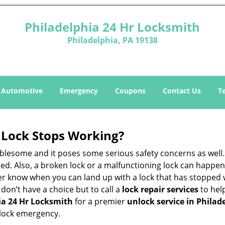
Philadelphia 24 Hr Locksmith
Philadelphia, PA 19138
Automotive
Emergency
Coupons
Contact Us
T
Lock Stops Working?
lesome and it poses some serious safety concerns as well. If
d. Also, a broken lock or a malfunctioning lock can happen 
er know when you can land up with a lock that has stopped 
 don’t have a choice but to call a
lock repair services
to help
ia 24 Hr Locksmith
for a premier
unlock service in Philad
 lock emergency.