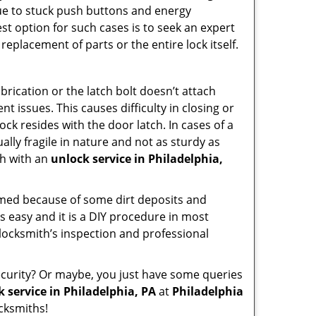
due to stuck push buttons and energy
st option for such cases is to seek an expert
replacement of parts or the entire lock itself.
rication or the latch bolt doesn’t attach
issues. This causes difficulty in closing or
ock resides with the door latch. In cases of a
lly fragile in nature and not as sturdy as
ch with an
unlock service in Philadelphia,
ammed because of some dirt deposits and
 easy and it is a DIY procedure in most
 locksmith’s inspection and professional
curity? Or maybe, you just have some queries
 service in Philadelphia, PA
at
Philadelphia
cksmiths!