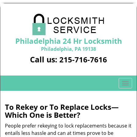
Philadelphia 24 Hr Locksmith
Philadelphia, PA 19138
Call us:
215-716-7616
T
o
g
g
To Rekey or To Replace Locks—
l
Which One is Better?
e
n
People prefer rekeying to lock replacements because it
a
entails less hassle and can at times prove to be