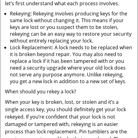
let’s first understand what each process involves.
Rekeying: Rekeying involves producing keys for the
same lock without changing it. This means if your
keys are lost or you suspect them to be stolen,
rekeying can be an easy way to restore your security
without entirely replacing your lock.
Lock Replacement: A lock needs to be replaced when
it is broken beyond repair. You may also need to
replace a lock if it has been tampered with or you
need a security upgrade where your old lock does
not serve any purpose anymore. Unlike rekeying,
you get a new lock in addition to a new set of keys.
When should you rekey a lock?
When your key is broken, lost, or stolen and it’s a
single access key, you should definitely get your lock
rekeyed. If you’re confident that your lock is not
damaged or tampered with, rekeying is an easier
process than lock replacement. Pin tumblers are the