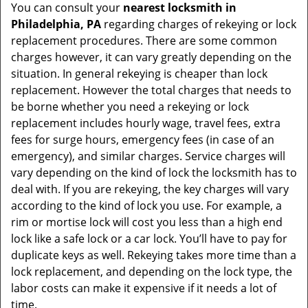
You can consult your
nearest locksmith
in
Philadelphia, PA
regarding charges of rekeying or lock
replacement procedures. There are some common
charges however, it can vary greatly depending on the
situation. In general rekeying is cheaper than lock
replacement. However the total charges that needs to
be borne whether you need a rekeying or lock
replacement includes hourly wage, travel fees, extra
fees for surge hours, emergency fees (in case of an
emergency), and similar charges. Service charges will
vary depending on the kind of lock the locksmith has to
deal with. If you are rekeying, the key charges will vary
according to the kind of lock you use. For example, a
rim or mortise lock will cost you less than a high end
lock like a safe lock or a car lock. You’ll have to pay for
duplicate keys as well. Rekeying takes more time than a
lock replacement, and depending on the lock type, the
labor costs can make it expensive if it needs a lot of
time.