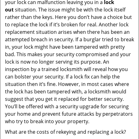
your lock can malfunction leaving you in a
lock
out
situation. The issue might be with the lock itself
rather than the keys. Here you don’t have a choice but
to replace the lock if it’s broken for real. Another lock
replacement situation arises when there has been an
attempted breach in security. If a burglar tried to break
in, your lock might have been tampered with pretty
bad. This makes your security compromised and your
lock is now no longer serving its purpose. An
inspection by a trained locksmith will reveal how you
can bolster your security. If a lock fix can help the
situation then it’s fine. However, in most cases where
the lock has been tampered with, a locksmith would
suggest that you get it replaced for better security.
You’ll be offered with a security upgrade for securing
your home and prevent future attacks by perpetrators
who try to break into your property.
What are the costs of rekeying and replacing a lock?