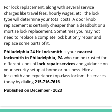
For lock replacement, along with several service
charges like travel fees, hourly wages, etc., the lock
type will determine your total costs. A door knob
replacement is certainly cheaper than a deadbolt or a
mortise lock replacement. Sometimes you may not
need to replace a complete lock but only repair and
replace some parts of it.
Philadelphia 24 Hr Locksmith
is your
nearest
locksmith
in Philadelphia, PA
who can be trusted for
different kinds of
lock repair services
and guidance on
your security setup at home or business. Hire a
locksmith and experience top-class locksmith services
today by dialing
215-716-7616
.
Published on December - 2023