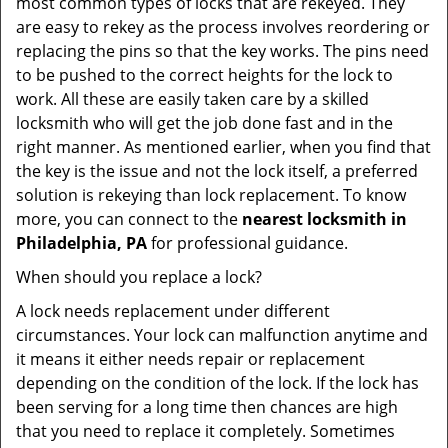
most common types of locks that are rekeyed. They
are easy to rekey as the process involves reordering or
replacing the pins so that the key works. The pins need
to be pushed to the correct heights for the lock to
work. All these are easily taken care by a skilled
locksmith who will get the job done fast and in the
right manner. As mentioned earlier, when you find that
the key is the issue and not the lock itself, a preferred
solution is rekeying than lock replacement. To know
more, you can connect to the
nearest locksmith
in
Philadelphia, PA
for professional guidance.
When should you replace a lock?
A lock needs replacement under different
circumstances. Your lock can malfunction anytime and
it means it either needs repair or replacement
depending on the condition of the lock. If the lock has
been serving for a long time then chances are high
that you need to replace it completely. Sometimes