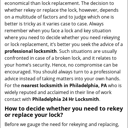
v
economical than lock replacement. The decision to
i
whether rekey or replace the lock, however, depends
g
on a multitude of factors and to judge which one is
a
better is tricky as it varies case to case. Always
t
remember when you face a lock and key situation
i
where you need to decide whether you need rekeying
o
or lock replacement, it’s better you seek the advice of a
n
professional locksmith
. Such situations are usually
confronted in case of a broken lock, and it relates to
your home’s security. Hence, no compromise can be
encouraged. You should always turn to a professional
advice instead of taking matters into your own hands.
For the
nearest locksmith
in Philadelphia, PA
who is
widely reputed and acclaimed in their line of work
contact with
Philadelphia 24 Hr Locksmith
.
How to decide whether you need to rekey
or replace your lock?
Before we gauge the need for rekeying and replacing,