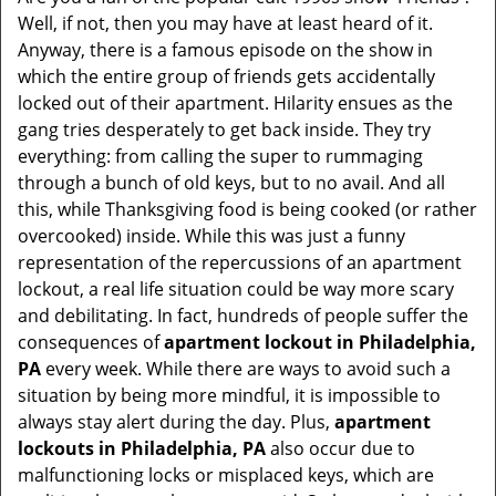
v
Well, if not, then you may have at least heard of it.
i
Anyway, there is a famous episode on the show in
g
which the entire group of friends gets accidentally
a
t
locked out of their apartment. Hilarity ensues as the
i
gang tries desperately to get back inside. They try
o
everything: from calling the super to rummaging
n
through a bunch of old keys, but to no avail. And all
this, while Thanksgiving food is being cooked (or rather
overcooked) inside. While this was just a funny
representation of the repercussions of an apartment
lockout, a real life situation could be way more scary
and debilitating. In fact, hundreds of people suffer the
consequences of
apartment lockout in Philadelphia,
PA
every week. While there are ways to avoid such a
situation by being more mindful, it is impossible to
always stay alert during the day. Plus,
apartment
lockouts in Philadelphia, PA
also occur due to
malfunctioning locks or misplaced keys, which are