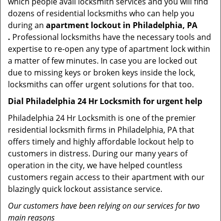
which people avail locksmith services and you will find
dozens of residential locksmiths who can help you
during an
apartment lockout in Philadelphia, PA
.
Professional locksmiths have the necessary tools and
expertise to re-open any type of apartment lock within
a matter of few minutes. In case you are locked out
due to missing keys or broken keys inside the lock,
locksmiths can offer urgent solutions for that too.
Dial Philadelphia 24 Hr Locksmith for urgent help
Philadelphia 24 Hr Locksmith is one of the premier
residential locksmith firms in Philadelphia, PA that
offers timely and highly affordable lockout help to
customers in distress. During our many years of
operation in the city, we have helped countless
customers regain access to their apartment with our
blazingly quick lockout assistance service.
Our customers have been relying on our services for two
main reasons