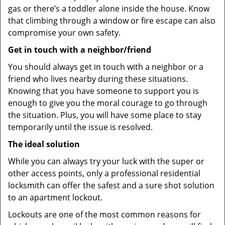
gas or there’s a toddler alone inside the house. Know
that climbing through a window or fire escape can also
compromise your own safety.
Get in touch with a neighbor/friend
You should always get in touch with a neighbor or a
friend who lives nearby during these situations.
Knowing that you have someone to support you is
enough to give you the moral courage to go through
the situation. Plus, you will have some place to stay
temporarily until the issue is resolved.
The ideal solution
While you can always try your luck with the super or
other access points, only a professional residential
locksmith can offer the safest and a sure shot solution
to an apartment lockout.
Lockouts are one of the most common reasons for