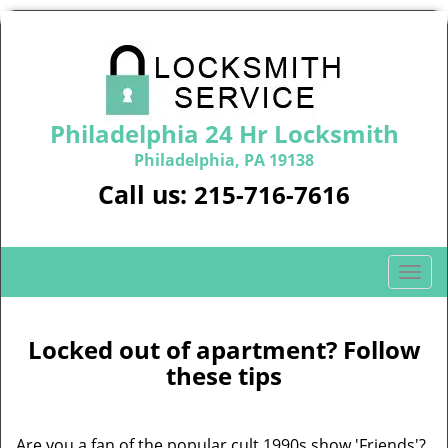
Philadelphia 24 Hr Locksmith
Philadelphia, PA 19138
Call us:
215-716-7616
T
o
g
g
Locked out of apartment? Follow
l
these tips
e
n
a
Are you a fan of the popular cult 1990s show 'Friends'?