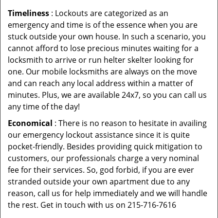
Timeliness
: Lockouts are categorized as an
emergency and time is of the essence when you are
stuck outside your own house. In such a scenario, you
cannot afford to lose precious minutes waiting for a
locksmith to arrive or run helter skelter looking for
one. Our mobile locksmiths are always on the move
and can reach any local address within a matter of
minutes. Plus, we are available 24x7, so you can call us
any time of the day!
Economical
: There is no reason to hesitate in availing
our emergency lockout assistance since it is quite
pocket-friendly. Besides providing quick mitigation to
customers, our professionals charge a very nominal
fee for their services. So, god forbid, if you are ever
stranded outside your own apartment due to any
reason, call us for help immediately and we will handle
the rest. Get in touch with us on 215-716-7616