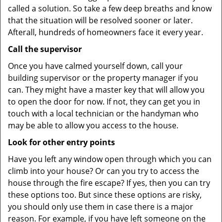
called a solution. So take a few deep breaths and know
that the situation will be resolved sooner or later.
Afterall, hundreds of homeowners face it every year.
Call the supervisor
Once you have calmed yourself down, call your
building supervisor or the property manager if you
can. They might have a master key that will allow you
to open the door for now. If not, they can get you in
touch with a local technician or the handyman who
may be able to allow you access to the house.
Look for other entry points
Have you left any window open through which you can
climb into your house? Or can you try to access the
house through the fire escape? If yes, then you can try
these options too. But since these options are risky,
you should only use them in case there is a major
reason. For example, if you have left someone on the