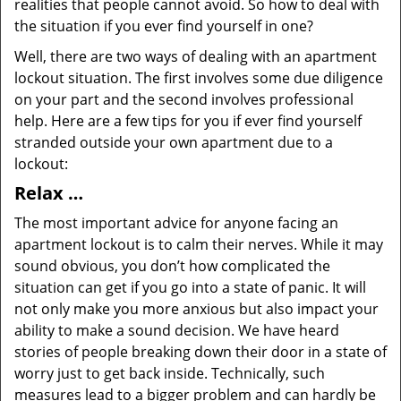
realities that people cannot avoid. So how to deal with
the situation if you ever find yourself in one?
Well, there are two ways of dealing with an apartment
lockout situation. The first involves some due diligence
on your part and the second involves professional
help. Here are a few tips for you if ever find yourself
stranded outside your own apartment due to a
lockout:
Relax …
The most important advice for anyone facing an
apartment lockout is to calm their nerves. While it may
sound obvious, you don’t how complicated the
situation can get if you go into a state of panic. It will
not only make you more anxious but also impact your
ability to make a sound decision. We have heard
stories of people breaking down their door in a state of
worry just to get back inside. Technically, such
measures lead to a bigger problem and can hardly be