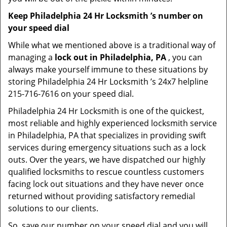
Keep Philadelphia 24 Hr Locksmith ’s number on
your speed dial
While what we mentioned above is a traditional way of
managing a
lock out in Philadelphia, PA
, you can
always make yourself immune to these situations by
storing Philadelphia 24 Hr Locksmith ’s 24x7 helpline
215-716-7616 on your speed dial.
Philadelphia 24 Hr Locksmith is one of the quickest,
most reliable and highly experienced locksmith service
in Philadelphia, PA that specializes in providing swift
services during emergency situations such as a lock
outs. Over the years, we have dispatched our highly
qualified locksmiths to rescue countless customers
facing lock out situations and they have never once
returned without providing satisfactory remedial
solutions to our clients.
So, save our number on your speed dial and you will