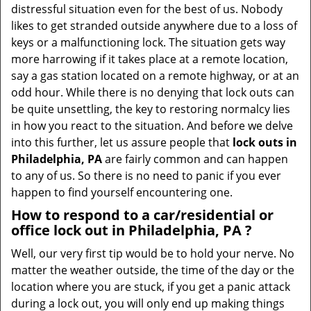
v
distressful situation even for the best of us. Nobody
i
likes to get stranded outside anywhere due to a loss of
g
keys or a malfunctioning lock. The situation gets way
a
more harrowing if it takes place at a remote location,
t
say a gas station located on a remote highway, or at an
i
odd hour. While there is no denying that lock outs can
o
be quite unsettling, the key to restoring normalcy lies
n
in how you react to the situation. And before we delve
into this further, let us assure people that
lock outs in
Philadelphia, PA
are fairly common and can happen
to any of us. So there is no need to panic if you ever
happen to find yourself encountering one.
How to respond to a car/residential or
office
lock out in Philadelphia, PA
?
Well, our very first tip would be to hold your nerve. No
matter the weather outside, the time of the day or the
location where you are stuck, if you get a panic attack
during a lock out, you will only end up making things