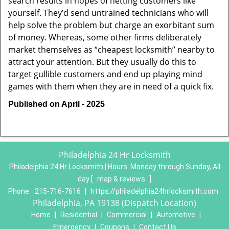
search results in hopes of netting customers like
yourself. They’d send untrained technicians who will
help solve the problem but charge an exorbitant sum
of money. Whereas, some other firms deliberately
market themselves as “cheapest locksmith” nearby to
attract your attention. But they usually do this to
target gullible customers and end up playing mind
games with them when they are in need of a quick fix.
Published on April - 2025
Philadelphia 24 Hr Locksmith
Philadelphia 24 Hr Locksmith | Hours:
Monday through Sunday, All
day
[
map & reviews
]
Phone:
215-716-7616
|
https://philadelphia24hrlocksmith.com
Philadelphia, PA 19138 (Dispatch Location)
Home
|
Residential
|
Commercial
|
Automotive
|
Emergency
|
Coupons
|
Contact Us