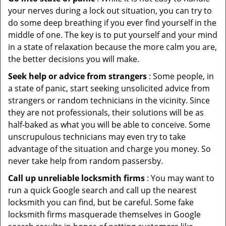
your nerves during a lock out situation, you can try to
do some deep breathing if you ever find yourself in the
middle of one. The key is to put yourself and your mind
in a state of relaxation because the more calm you are,
the better decisions you will make.
Seek help or advice from strangers
: Some people, in
a state of panic, start seeking unsolicited advice from
strangers or random technicians in the vicinity. Since
they are not professionals, their solutions will be as
half-baked as what you will be able to conceive. Some
unscrupulous technicians may even try to take
advantage of the situation and charge you money. So
never take help from random passersby.
Call up unreliable locksmith firms
: You may want to
run a quick Google search and call up the nearest
locksmith you can find, but be careful. Some fake
locksmith firms masquerade themselves in Google