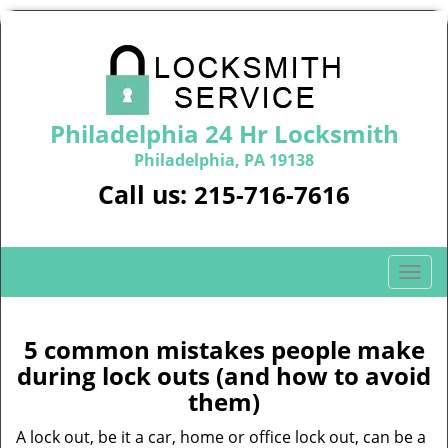
Philadelphia 24 Hr Locksmith
Philadelphia, PA 19138
Call us:
215-716-7616
T
o
g
g
5 common mistakes people make
l
during lock outs (and how to avoid
e
them)
n
a
A lock out, be it a car, home or office lock out, can be a