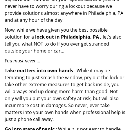
never have to worry during a lockout because we
provide solutions almost anywhere in Philadelphia, PA
and at any hour of the day.
Now, while we have given you the best possible
solution for a
lock out in Philadelphia, PA ,
let’s also
tell you what NOT to do if you ever get stranded
outside your home or car…
You must never …
Take matters into own hands
: While it may be
tempting to just smash the window, pry out the lock or
take other extreme measures to get back inside, you
will always end up doing more harm than good. Not
only will you put your own safety at risk, but will also
incur more cost in damages. So never, ever take
matters into your own hands when professional help is
just a phone call away.
Go into state of panic
: While it is not easy to handle