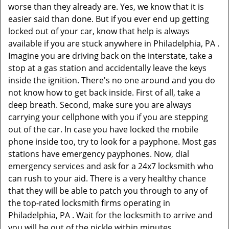
worse than they already are. Yes, we know that it is
easier said than done. But if you ever end up getting
locked out of your car, know that help is always
available if you are stuck anywhere in Philadelphia, PA .
Imagine you are driving back on the interstate, take a
stop at a gas station and accidentally leave the keys
inside the ignition. There's no one around and you do
not know how to get back inside. First of all, take a
deep breath. Second, make sure you are always
carrying your cellphone with you if you are stepping
out of the car. In case you have locked the mobile
phone inside too, try to look for a payphone. Most gas
stations have emergency payphones. Now, dial
emergency services and ask for a 24x7 locksmith who
can rush to your aid. There is a very healthy chance
that they will be able to patch you through to any of
the top-rated locksmith firms operating in
Philadelphia, PA . Wait for the locksmith to arrive and
you will be out of the pickle within minutes.