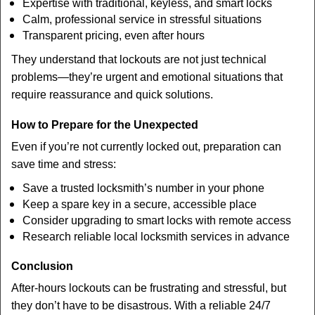
Expertise with traditional, keyless, and smart locks
Calm, professional service in stressful situations
Transparent pricing, even after hours
They understand that lockouts are not just technical
problems—they’re urgent and emotional situations that
require reassurance and quick solutions.
How to Prepare for the Unexpected
Even if you’re not currently locked out, preparation can
save time and stress:
Save a trusted locksmith’s number in your phone
Keep a spare key in a secure, accessible place
Consider upgrading to smart locks with remote access
Research reliable local locksmith services in advance
Conclusion
After-hours lockouts can be frustrating and stressful, but
they don’t have to be disastrous. With a reliable 24/7