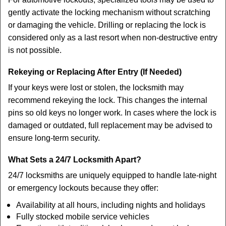
gently activate the locking mechanism without scratching
or damaging the vehicle. Drilling or replacing the lock is
considered only as a last resort when non-destructive entry
is not possible.
Rekeying or Replacing After Entry (If Needed)
If your keys were lost or stolen, the locksmith may
recommend rekeying the lock. This changes the internal
pins so old keys no longer work. In cases where the lock is
damaged or outdated, full replacement may be advised to
ensure long-term security.
What Sets a 24/7 Locksmith Apart?
24/7 locksmiths are uniquely equipped to handle late-night
or emergency lockouts because they offer:
Availability at all hours, including nights and holidays
Fully stocked mobile service vehicles