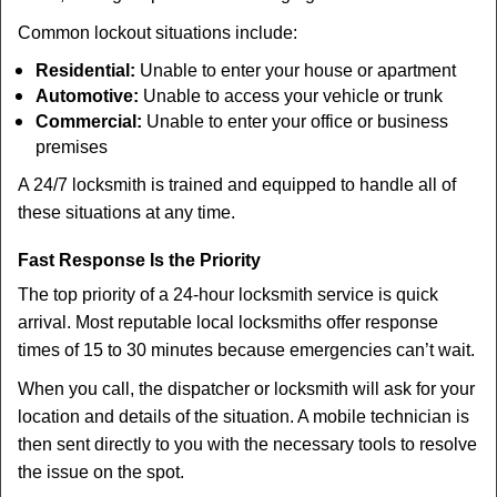
Common lockout situations include:
Residential:
Unable to enter your house or apartment
Automotive:
Unable to access your vehicle or trunk
Commercial:
Unable to enter your office or business
premises
A 24/7 locksmith is trained and equipped to handle all of
these situations at any time.
Fast Response Is the Priority
The top priority of a 24-hour locksmith service is quick
arrival. Most reputable local locksmiths offer response
times of 15 to 30 minutes because emergencies can’t wait.
When you call, the dispatcher or locksmith will ask for your
location and details of the situation. A mobile technician is
then sent directly to you with the necessary tools to resolve
the issue on the spot.