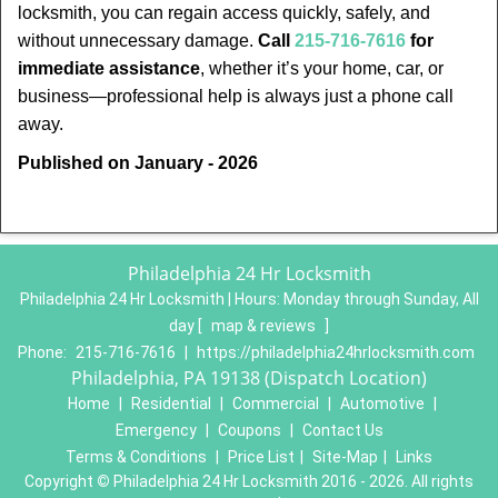
locksmith, you can regain access quickly, safely, and
without unnecessary damage.
Call
215-716-7616
for
immediate assistance
, whether it’s your home, car, or
business—professional help is always just a phone call
away.
Published on January - 2026
Philadelphia 24 Hr Locksmith
Philadelphia 24 Hr Locksmith | Hours:
Monday through Sunday, All
day
[
map & reviews
]
Phone:
215-716-7616
|
https://philadelphia24hrlocksmith.com
Philadelphia, PA 19138 (Dispatch Location)
Home
|
Residential
|
Commercial
|
Automotive
|
Emergency
|
Coupons
|
Contact Us
Terms & Conditions
|
Price List
|
Site-Map
|
Links
Copyright
©
Philadelphia 24 Hr Locksmith 2016 - 2026. All rights