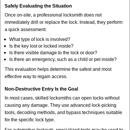
Safely Evaluating the Situation
Once on-site, a professional locksmith does not
immediately drill or replace the lock. Instead, they perform
a quick assessment:
What type of lock is involved?
Is the key lost or locked inside?
Is there visible damage to the lock or door?
Is there an emergency, such as a child or pet inside?
This evaluation helps determine the safest and most
effective way to regain access.
Non-Destructive Entry Is the Goal
In most cases, skilled locksmiths can open locks without
causing any damage. They use advanced lock-picking
tools, decoding methods, and bypass techniques suitable
for the specific lock type.
For automotive lockouts, specialized tools may be used to