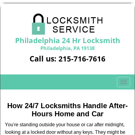
Philadelphia 24 Hr Locksmith
Philadelphia, PA 19138
Call us:
215-716-7616
T
o
g
g
How 24/7 Locksmiths Handle After-
l
Hours Home and Car
e
n
You're standing outside your house or car after midnight,
a
looking at a locked door without any keys. They might be