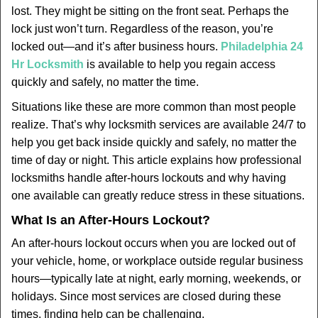
v
lost. They might be sitting on the front seat. Perhaps the
i
lock just won’t turn. Regardless of the reason, you’re
g
locked out—and it’s after business hours.
Philadelphia 24
a
t
Hr Locksmith
is available to help you regain access
i
quickly and safely, no matter the time.
o
Situations like these are more common than most people
n
realize. That’s why locksmith services are available 24/7 to
help you get back inside quickly and safely, no matter the
time of day or night. This article explains how professional
locksmiths handle after-hours lockouts and why having
one available can greatly reduce stress in these situations.
What Is an After-Hours Lockout?
An after-hours lockout occurs when you are locked out of
your vehicle, home, or workplace outside regular business
hours—typically late at night, early morning, weekends, or
holidays. Since most services are closed during these
times, finding help can be challenging.