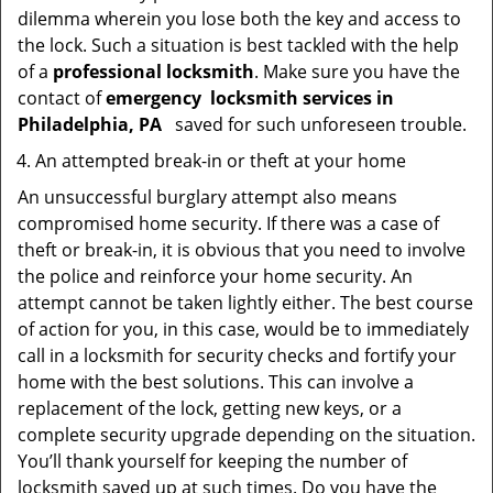
dilemma wherein you lose both the key and access to
the lock. Such a situation is best tackled with the help
of a
professional locksmith
. Make sure you have the
contact of
emergency
locksmith services in
Philadelphia, PA
saved for such unforeseen trouble.
An attempted break-in or theft at your home
An unsuccessful burglary attempt also means
compromised home security. If there was a case of
theft or break-in, it is obvious that you need to involve
the police and reinforce your home security. An
attempt cannot be taken lightly either. The best course
of action for you, in this case, would be to immediately
call in a locksmith for security checks and fortify your
home with the best solutions. This can involve a
replacement of the lock, getting new keys, or a
complete security upgrade depending on the situation.
You’ll thank yourself for keeping the number of
locksmith saved up at such times. Do you have the