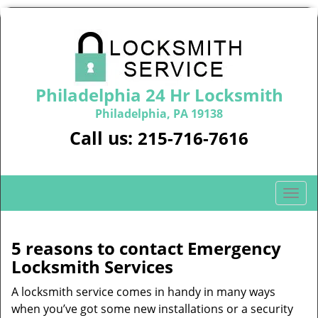
Philadelphia 24 Hr Locksmith
Philadelphia, PA 19138
Call us:
215-716-7616
T
o
g
g
5 reasons to contact Emergency
l
Locksmith Services
e
n
A locksmith service comes in handy in many ways
a
when you’ve got some new installations or a security