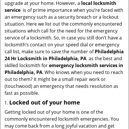
v
upgrade at your home. However, a
local locksmith
i
service
is of prime importance when you’re faced with
g
an emergency such as a security breach or a lockout
a
situation. Here we list out the commonly encountered
t
situations which call for the need for the emergency
i
service of a locksmith. So, in case you still don’t have a
o
locksmith’s contact on your speed dial or emergency
n
call list, make sure to save the number of
Philadelphia
24 Hr Locksmith in Philadelphia, PA
as the best and
skilled locksmith for
emergency locksmith services in
Philadelphia, PA
. Who knows when you need to reach
out to them? It might be a small repair work or
(touchwood) an emergency that needs resolution as
fast as possible.
Locked out of your home
Getting locked out of your home is one of the
commonly encountered locksmith emergencies. You
may come back from a long joyful vacation and get