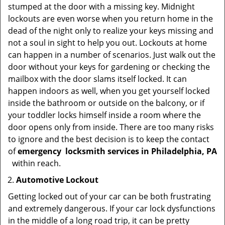
stumped at the door with a missing key. Midnight
lockouts are even worse when you return home in the
dead of the night only to realize your keys missing and
not a soul in sight to help you out. Lockouts at home
can happen in a number of scenarios. Just walk out the
door without your keys for gardening or checking the
mailbox with the door slams itself locked. It can
happen indoors as well, when you get yourself locked
inside the bathroom or outside on the balcony, or if
your toddler locks himself inside a room where the
door opens only from inside. There are too many risks
to ignore and the best decision is to keep the contact
of
emergency
locksmith services in Philadelphia, PA
within reach.
Automotive Lockout
Getting locked out of your car can be both frustrating
and extremely dangerous. If your car lock dysfunctions
in the middle of a long road trip, it can be pretty