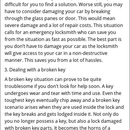
difficult for you to find a solution. Worse still, you may
have to consider damaging your car by breaking
through the glass panes or door. This would mean
severe damage and a lot of repair costs. This situation
calls for an emergency locksmith who can save you
from the situation as fast as possible. The best part is
you don’t have to damage your car as the locksmith
will give access to your car in a non-destructive
manner. This saves you from a lot of hassles.
Dealing with a broken key
A broken key situation can prove to be quite
troublesome if you don’t look for help soon. A key
undergoes wear and tear with time and use. Even the
toughest keys eventually chip away and a broken key
scenario arises when they are used inside the lock and
the key breaks and gets lodged inside it. Not only do
you no longer possess a key, but also a lock damaged
with broken key parts. It becomes the horns of a