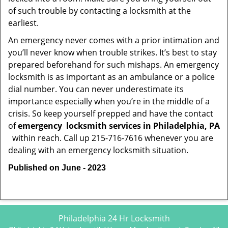
of such trouble by contacting a locksmith at the
earliest.
An emergency never comes with a prior intimation and
you’ll never know when trouble strikes. It’s best to stay
prepared beforehand for such mishaps. An emergency
locksmith is as important as an ambulance or a police
dial number. You can never underestimate its
importance especially when you’re in the middle of a
crisis. So keep yourself prepped and have the contact
of
emergency
locksmith services in Philadelphia, PA
within reach. Call up 215-716-7616 whenever you are
dealing with an emergency locksmith situation.
Published on June - 2023
Philadelphia 24 Hr Locksmith