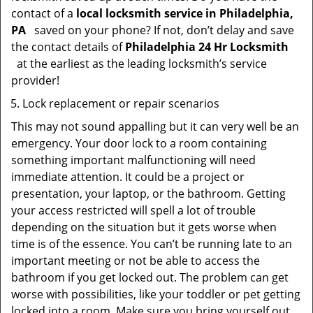
contact of a
local locksmith service in Philadelphia,
PA
saved on your phone? If not, don’t delay and save
the contact details of
Philadelphia 24 Hr Locksmith
at the earliest as the leading locksmith’s service
provider!
Lock replacement or repair scenarios
This may not sound appalling but it can very well be an
emergency. Your door lock to a room containing
something important malfunctioning will need
immediate attention. It could be a project or
presentation, your laptop, or the bathroom. Getting
your access restricted will spell a lot of trouble
depending on the situation but it gets worse when
time is of the essence. You can’t be running late to an
important meeting or not be able to access the
bathroom if you get locked out. The problem can get
worse with possibilities, like your toddler or pet getting
locked into a room. Make sure you bring yourself out