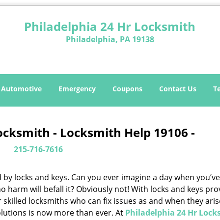
Philadelphia 24 Hr Locksmith
Philadelphia, PA 19138
Automotive
Emergency
Coupons
Contact Us
T
ocksmith - Locksmith Help 19106 -
215-716-7616
d by locks and keys. Can you ever imagine a day when you’ve 
 harm will befall it? Obviously not! With locks and keys pro
or skilled locksmiths who can fix issues as and when they aris
lutions is now more than ever. At
Philadelphia 24 Hr Lock