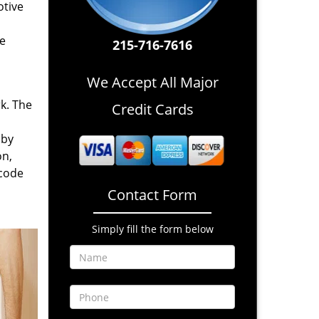
otive
re
215-716-7616
We Accept All Major
rk. The
Credit Cards
 by
on,
 code
Contact Form
Simply fill the form below