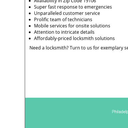
Availability in Zip Code 19106
Super fast response to emergencies
Unparalleled customer service
Prolific team of technicians
Mobile services for onsite solutions
Attention to intricate details
Affordably-priced locksmith solutions
Need a locksmith? Turn to us for exemplary s
Philadel