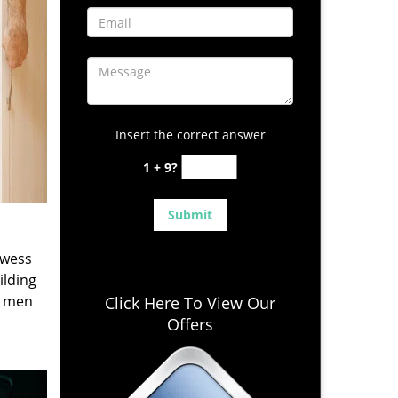
Insert the correct answer
1 + 9?
owess
ilding
e men
Click Here To View Our
Offers