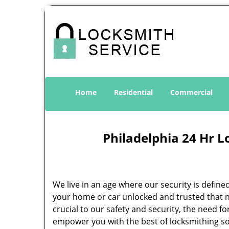
Home
Residential
Commercial
Philadelphia 24 Hr L
We live in an age where our security is define
your home or car unlocked and trusted that no
crucial to our safety and security, the need f
empower you with the best of locksmithing so