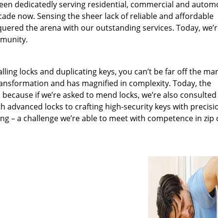
been dedicatedly serving residential, commercial and autom
ecade now. Sensing the sheer lack of reliable and affordable
quered the arena with our outstanding services. Today, we’
mmunity.
lling locks and duplicating keys, you can’t be far off the ma
ansformation and has magnified in complexity. Today, the
, because if we’re asked to mend locks, we’re also consulted
th advanced locks to crafting high-security keys with precisi
ng – a challenge we’re able to meet with competence in zip