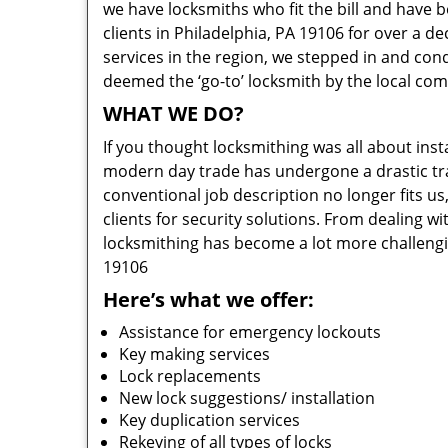
we have locksmiths who fit the bill and have 
clients in Philadelphia, PA 19106 for over a d
services in the region, we stepped in and con
deemed the ‘go-to’ locksmith by the local co
WHAT WE DO?
If you thought locksmithing was all about insta
modern day trade has undergone a drastic tr
conventional job description no longer fits us
clients for security solutions. From dealing wi
locksmithing has become a lot more challengi
19106
Here’s what we offer:
Assistance for emergency lockouts
Key making services
Lock replacements
New lock suggestions/ installation
Key duplication services
Rekeying of all types of locks