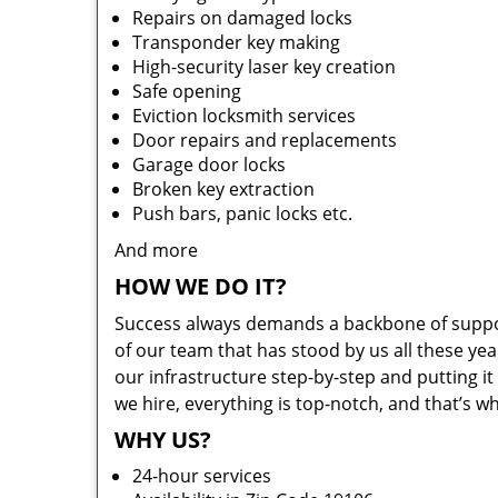
Repairs on damaged locks
Transponder key making
High-security laser key creation
Safe opening
Eviction locksmith services
Door repairs and replacements
Garage door locks
Broken key extraction
Push bars, panic locks etc.
And more
HOW WE DO IT?
Success always demands a backbone of suppor
of our team that has stood by us all these yea
our infrastructure step-by-step and putting 
we hire, everything is top-notch, and that’s w
WHY US?
24-hour services