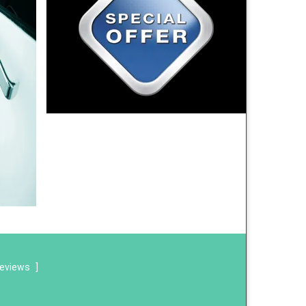
reviews
]