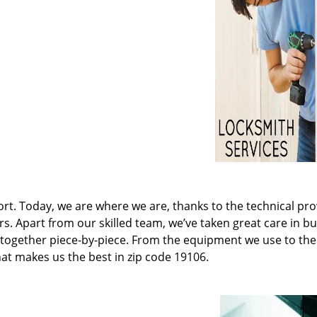
t. Today, we are where we are, thanks to the technical pr
rs. Apart from our skilled team, we’ve taken great care in bu
it together piece-by-piece. From the equipment we use to th
hat makes us the best in zip code 19106.