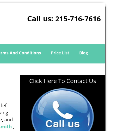
Call us:
215-716-7616
erms And Conditions
Price List
Blog
Click Here To Contact Us
left
ving
e, and
smith
,