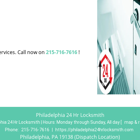
ervices. Call now on
215-716-7616
!
Philadelphia 24 Hr Locksmith
phia 24 Hr Locksmith | Hours:
Monday through Sunday, All day
[
map & 
Phone:
215-716-7616
|
https://philadelphia24hrlocksmith.com
Philadelphia, PA 19138 (Dispatch Location)