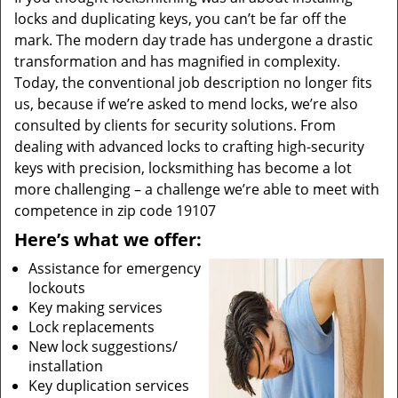
locks and duplicating keys, you can’t be far off the
mark. The modern day trade has undergone a drastic
transformation and has magnified in complexity.
Today, the conventional job description no longer fits
us, because if we’re asked to mend locks, we’re also
consulted by clients for security solutions. From
dealing with advanced locks to crafting high-security
keys with precision, locksmithing has become a lot
more challenging – a challenge we’re able to meet with
competence in zip code 19107
Here’s what we offer:
Assistance for emergency
lockouts
Key making services
Lock replacements
New lock suggestions/
installation
Key duplication services