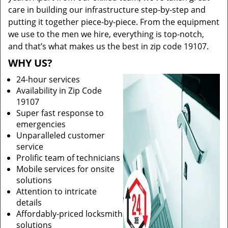
care in building our infrastructure step-by-step and
putting it together piece-by-piece. From the equipment
we use to the men we hire, everything is top-notch,
and that’s what makes us the best in zip code 19107.
WHY US?
24-hour services
Availability in Zip Code
19107
Super fast response to
emergencies
Unparalleled customer
service
Prolific team of technicians
Mobile services for onsite
solutions
Attention to intricate
details
Affordably-priced locksmith
solutions