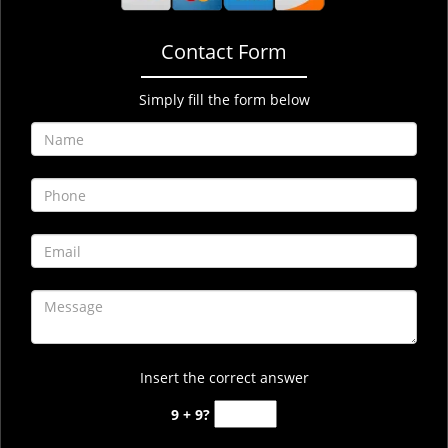
Contact Form
Simply fill the form below
Insert the correct answer
9 + 9?