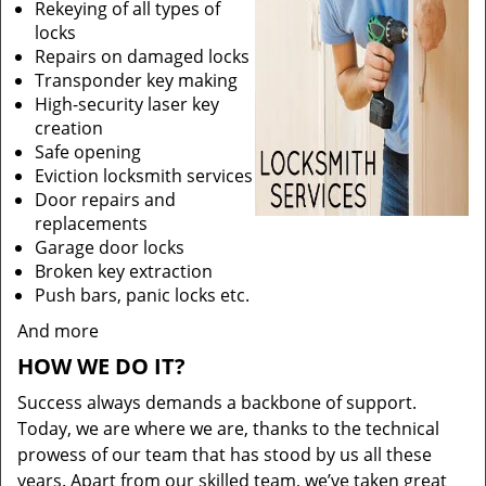
Rekeying of all types of
locks
Repairs on damaged locks
Transponder key making
High-security laser key
creation
Safe opening
Eviction locksmith services
Door repairs and
replacements
Garage door locks
Broken key extraction
Push bars, panic locks etc.
And more
HOW WE DO IT?
Success always demands a backbone of support.
Today, we are where we are, thanks to the technical
prowess of our team that has stood by us all these
years. Apart from our skilled team, we’ve taken great