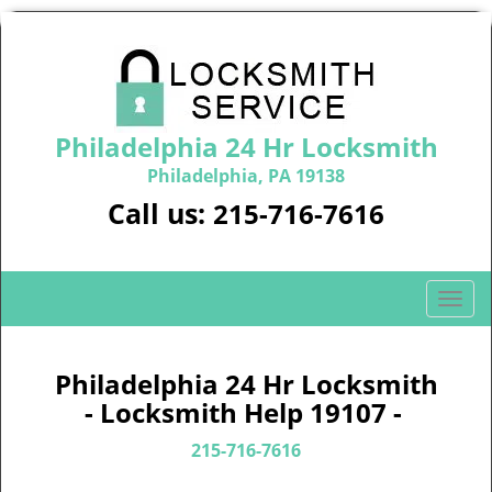
Philadelphia 24 Hr Locksmith
Philadelphia, PA 19138
Call us:
215-716-7616
T
o
g
g
Philadelphia 24 Hr Locksmith
l
- Locksmith Help 19107 -
e
n
215-716-7616
a