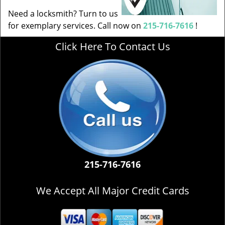
Need a locksmith? Turn to us
for exemplary services. Call now on
215-716-7616
!
Click Here To Contact Us
215-716-7616
We Accept All Major Credit Cards