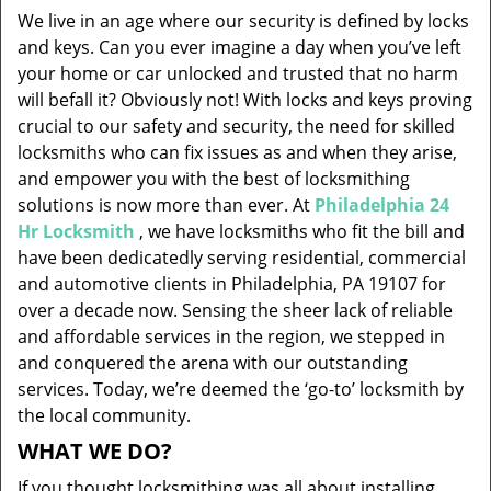
v
We live in an age where our security is defined by locks
i
and keys. Can you ever imagine a day when you’ve left
g
your home or car unlocked and trusted that no harm
a
will befall it? Obviously not! With locks and keys proving
t
i
crucial to our safety and security, the need for skilled
o
locksmiths who can fix issues as and when they arise,
n
and empower you with the best of locksmithing
solutions is now more than ever. At
Philadelphia 24
Hr Locksmith
, we have locksmiths who fit the bill and
have been dedicatedly serving residential, commercial
and automotive clients in Philadelphia, PA 19107 for
over a decade now. Sensing the sheer lack of reliable
and affordable services in the region, we stepped in
and conquered the arena with our outstanding
services. Today, we’re deemed the ‘go-to’ locksmith by
the local community.
WHAT WE DO?
If you thought locksmithing was all about installing