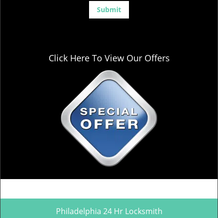
Click Here To View Our Offers
Philadelphia 24 Hr Locksmith