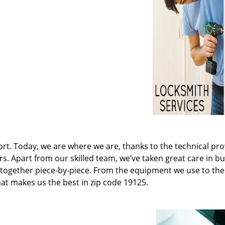
t. Today, we are where we are, thanks to the technical pr
rs. Apart from our skilled team, we’ve taken great care in bu
it together piece-by-piece. From the equipment we use to th
hat makes us the best in zip code 19125.