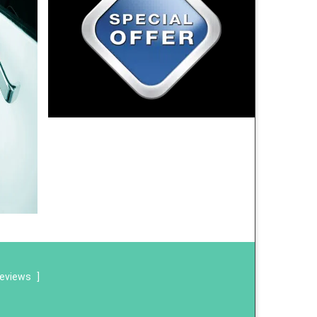
reviews
]