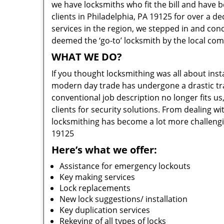
we have locksmiths who fit the bill and have 
clients in Philadelphia, PA 19125 for over a d
services in the region, we stepped in and con
deemed the ‘go-to’ locksmith by the local co
WHAT WE DO?
If you thought locksmithing was all about insta
modern day trade has undergone a drastic tr
conventional job description no longer fits us
clients for security solutions. From dealing wi
locksmithing has become a lot more challengi
19125
Here’s what we offer:
Assistance for emergency lockouts
Key making services
Lock replacements
New lock suggestions/ installation
Key duplication services
Rekeying of all types of locks