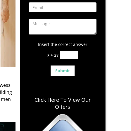
Insert the correct answer
7 + 3?
owess
ilding
e men
Click Here To View Our
Offers