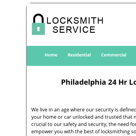
Home
Residential
Commercial
Philadelphia 24 Hr L
We live in an age where our security is define
your home or car unlocked and trusted that no
crucial to our safety and security, the need f
empower you with the best of locksmithing so