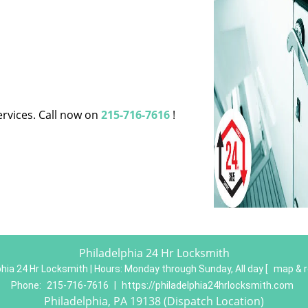
ervices. Call now on
215-716-7616
!
Philadelphia 24 Hr Locksmith
phia 24 Hr Locksmith | Hours:
Monday through Sunday, All day
[
map & 
Phone:
215-716-7616
|
https://philadelphia24hrlocksmith.com
Philadelphia, PA 19138 (Dispatch Location)