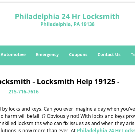
Philadelphia 24 Hr Locksmith
Philadelphia, PA 19138
Automotive
Emergency
Coupons
Contact Us
T
ocksmith - Locksmith Help 19125 -
215-716-7616
d by locks and keys. Can you ever imagine a day when you’ve 
 harm will befall it? Obviously not! With locks and keys pro
or skilled locksmiths who can fix issues as and when they aris
lutions is now more than ever. At
Philadelphia 24 Hr Lock