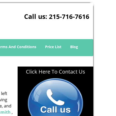
Call us:
215-716-7616
erms And Conditions
Price List
Blog
Click Here To Contact Us
left
ving
e, and
smith
,