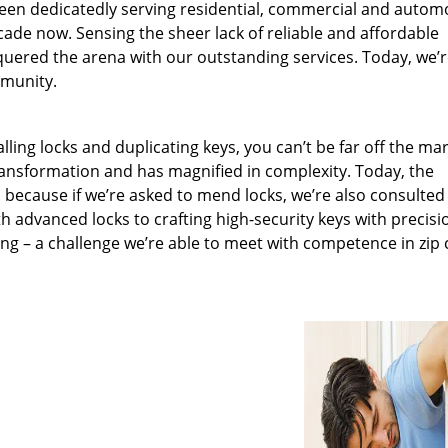
been dedicatedly serving residential, commercial and autom
ecade now. Sensing the sheer lack of reliable and affordable
quered the arena with our outstanding services. Today, we’
mmunity.
lling locks and duplicating keys, you can’t be far off the ma
ansformation and has magnified in complexity. Today, the
, because if we’re asked to mend locks, we’re also consulted
th advanced locks to crafting high-security keys with precisi
ng – a challenge we’re able to meet with competence in zip