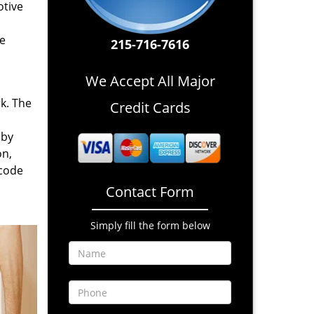
otive
re
215-716-7616
We Accept All Major
rk. The
Credit Cards
 by
on,
 code
Contact Form
Simply fill the form below