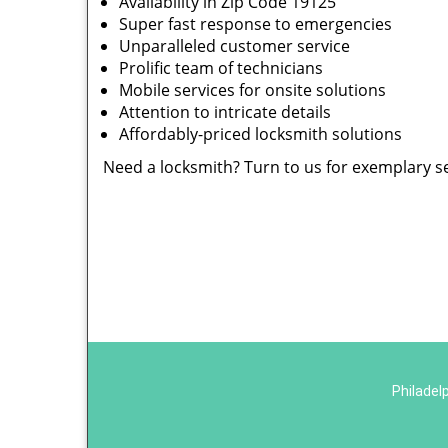
Availability in Zip Code 19125
Super fast response to emergencies
Unparalleled customer service
Prolific team of technicians
Mobile services for onsite solutions
Attention to intricate details
Affordably-priced locksmith solutions
Need a locksmith? Turn to us for exemplary s
Philadel