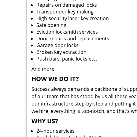
Repairs on damaged locks
Transponder key making
High-security laser key creation
Safe opening
Eviction locksmith services
Door repairs and replacements
Garage door locks
Broken key extraction
Push bars, panic locks etc.
And more
HOW WE DO IT?
Success always demands a backbone of suppor
of our team that has stood by us all these yea
our infrastructure step-by-step and putting 
we hire, everything is top-notch, and that’s w
WHY US?
24-hour services