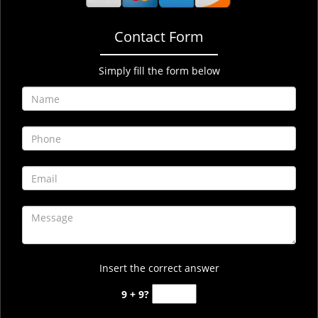
Contact Form
Simply fill the form below
Insert the correct answer
9 + 9?