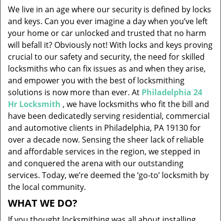
v
We live in an age where our security is defined by locks
i
and keys. Can you ever imagine a day when you’ve left
g
your home or car unlocked and trusted that no harm
a
will befall it? Obviously not! With locks and keys proving
t
i
crucial to our safety and security, the need for skilled
o
locksmiths who can fix issues as and when they arise,
n
and empower you with the best of locksmithing
solutions is now more than ever. At
Philadelphia 24
Hr Locksmith
, we have locksmiths who fit the bill and
have been dedicatedly serving residential, commercial
and automotive clients in Philadelphia, PA 19130 for
over a decade now. Sensing the sheer lack of reliable
and affordable services in the region, we stepped in
and conquered the arena with our outstanding
services. Today, we’re deemed the ‘go-to’ locksmith by
the local community.
WHAT WE DO?
If you thought locksmithing was all about installing