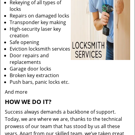
Rekeying of all types of
locks
Repairs on damaged locks
Transponder key making
High-security laser key
creation
Safe opening
Eviction locksmith services
Door repairs and
replacements
Garage door locks
Broken key extraction
Push bars, panic locks etc.
And more
HOW WE DO IT?
Success always demands a backbone of support.
Today, we are where we are, thanks to the technical
prowess of our team that has stood by us all these
years. Apart from our skilled team, we’ve taken great