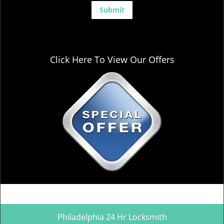
Click Here To View Our Offers
Philadelphia 24 Hr Locksmith