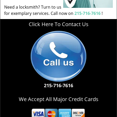
Need a locksmith? Turn to us
for exemplary services. Call now on
215-716-7616
!
Click Here To Contact Us
215-716-7616
We Accept All Major Credit Cards