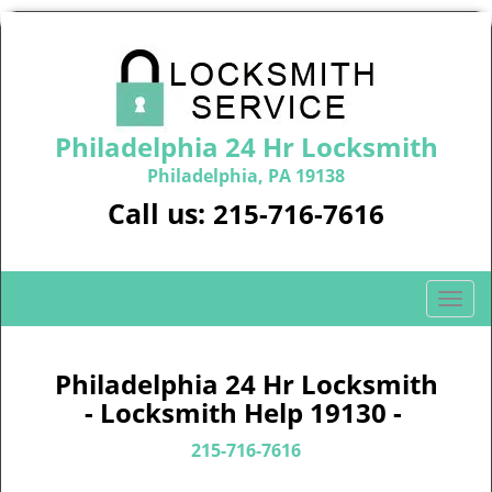
Philadelphia 24 Hr Locksmith
Philadelphia, PA 19138
Call us:
215-716-7616
T
o
g
g
Philadelphia 24 Hr Locksmith
l
- Locksmith Help 19130 -
e
n
215-716-7616
a