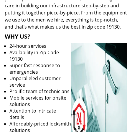
care in building our infrastructure step-by-step and
putting it together piece-by-piece. From the equipment
we use to the men we hire, everything is top-notch,
and that’s what makes us the best in zip code 19130.
WHY US?
24-hour services
Availability in Zip Code
19130
Super fast response to
emergencies
Unparalleled customer
service
Prolific team of technicians
Mobile services for onsite
solutions
Attention to intricate
details
Affordably-priced locksmith
solutions