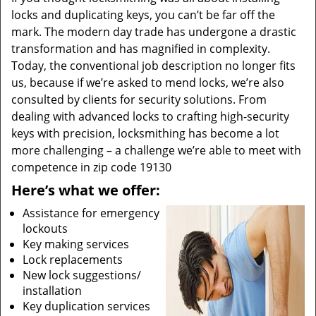
locks and duplicating keys, you can’t be far off the
mark. The modern day trade has undergone a drastic
transformation and has magnified in complexity.
Today, the conventional job description no longer fits
us, because if we’re asked to mend locks, we’re also
consulted by clients for security solutions. From
dealing with advanced locks to crafting high-security
keys with precision, locksmithing has become a lot
more challenging – a challenge we’re able to meet with
competence in zip code 19130
Here’s what we offer:
Assistance for emergency
lockouts
Key making services
Lock replacements
New lock suggestions/
installation
Key duplication services