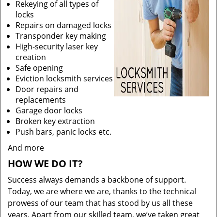
Rekeying of all types of
locks
Repairs on damaged locks
Transponder key making
High-security laser key
creation
Safe opening
Eviction locksmith services
Door repairs and
replacements
Garage door locks
Broken key extraction
Push bars, panic locks etc.
And more
HOW WE DO IT?
Success always demands a backbone of support.
Today, we are where we are, thanks to the technical
prowess of our team that has stood by us all these
years. Apart from our skilled team, we’ve taken great