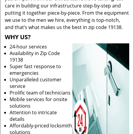
care in building our infrastructure step-by-step and
putting it together piece-by-piece. From the equipment
we use to the men we hire, everything is top-notch,
and that’s what makes us the best in zip code 19138.
WHY US?
24-hour services
Availability in Zip Code
19138
Super fast response to
emergencies
Unparalleled customer
service
Prolific team of technicians
Mobile services for onsite
solutions
Attention to intricate
details
Affordably-priced locksmith
solutions