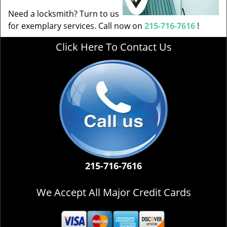
Need a locksmith? Turn to us
for exemplary services. Call now on
215-716-7616
!
Click Here To Contact Us
215-716-7616
We Accept All Major Credit Cards