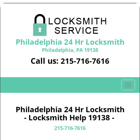
Philadelphia 24 Hr Locksmith
Philadelphia, PA 19138
Call us:
215-716-7616
T
o
g
g
Philadelphia 24 Hr Locksmith
l
- Locksmith Help 19138 -
e
n
215-716-7616
a