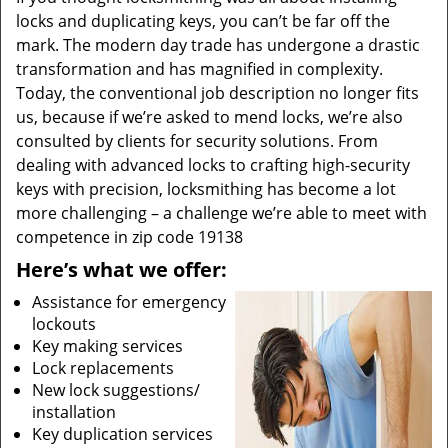
locks and duplicating keys, you can’t be far off the
mark. The modern day trade has undergone a drastic
transformation and has magnified in complexity.
Today, the conventional job description no longer fits
us, because if we’re asked to mend locks, we’re also
consulted by clients for security solutions. From
dealing with advanced locks to crafting high-security
keys with precision, locksmithing has become a lot
more challenging – a challenge we’re able to meet with
competence in zip code 19138
Here’s what we offer:
Assistance for emergency
lockouts
Key making services
Lock replacements
New lock suggestions/
installation
Key duplication services