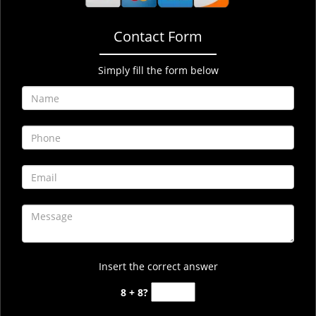
Contact Form
Simply fill the form below
Insert the correct answer
8 + 8?