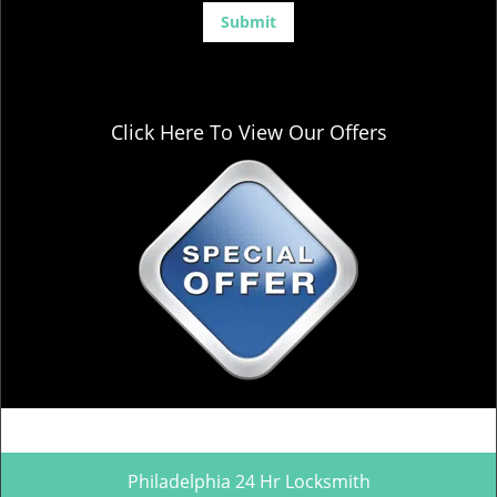
Click Here To View Our Offers
Philadelphia 24 Hr Locksmith