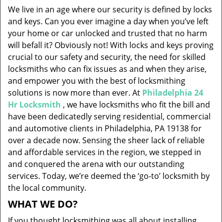
v
We live in an age where our security is defined by locks
i
and keys. Can you ever imagine a day when you’ve left
g
your home or car unlocked and trusted that no harm
a
will befall it? Obviously not! With locks and keys proving
t
i
crucial to our safety and security, the need for skilled
o
locksmiths who can fix issues as and when they arise,
n
and empower you with the best of locksmithing
solutions is now more than ever. At
Philadelphia 24
Hr Locksmith
, we have locksmiths who fit the bill and
have been dedicatedly serving residential, commercial
and automotive clients in Philadelphia, PA 19138 for
over a decade now. Sensing the sheer lack of reliable
and affordable services in the region, we stepped in
and conquered the arena with our outstanding
services. Today, we’re deemed the ‘go-to’ locksmith by
the local community.
WHAT WE DO?
If you thought locksmithing was all about installing