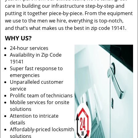
care in building our infrastructure step-by-step and
putting it together piece-by-piece. From the equipment
we use to the men we hire, everything is top-notch,
and that’s what makes us the best in zip code 19141.
WHY US?
24-hour services
Availability in Zip Code
19141
Super fast response to
emergencies
Unparalleled customer
service
Prolific team of technicians
Mobile services for onsite
solutions
Attention to intricate
details
Affordably-priced locksmith
solutions