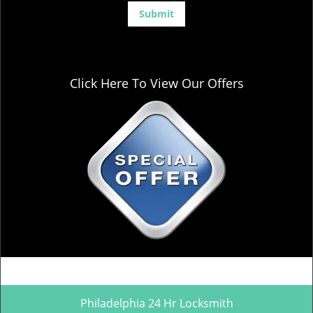
Click Here To View Our Offers
Philadelphia 24 Hr Locksmith