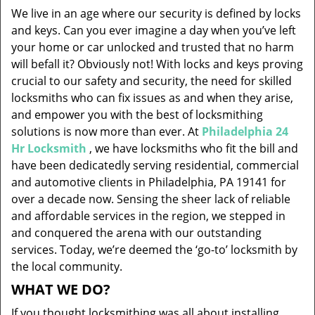
v
We live in an age where our security is defined by locks
i
and keys. Can you ever imagine a day when you’ve left
g
your home or car unlocked and trusted that no harm
a
will befall it? Obviously not! With locks and keys proving
t
i
crucial to our safety and security, the need for skilled
o
locksmiths who can fix issues as and when they arise,
n
and empower you with the best of locksmithing
solutions is now more than ever. At
Philadelphia 24
Hr Locksmith
, we have locksmiths who fit the bill and
have been dedicatedly serving residential, commercial
and automotive clients in Philadelphia, PA 19141 for
over a decade now. Sensing the sheer lack of reliable
and affordable services in the region, we stepped in
and conquered the arena with our outstanding
services. Today, we’re deemed the ‘go-to’ locksmith by
the local community.
WHAT WE DO?
If you thought locksmithing was all about installing