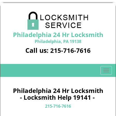
Philadelphia 24 Hr Locksmith
Philadelphia, PA 19138
Call us:
215-716-7616
T
o
g
g
Philadelphia 24 Hr Locksmith
l
- Locksmith Help 19141 -
e
n
215-716-7616
a