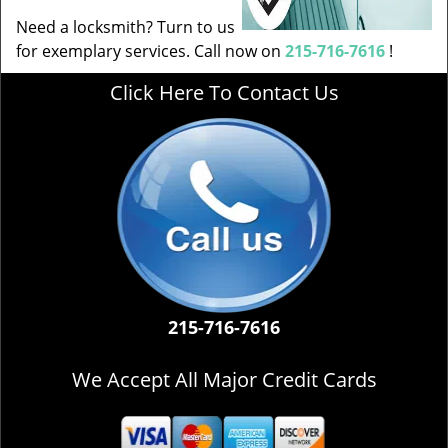
Need a locksmith? Turn to us
for exemplary services. Call now on
215-716-7616
!
Click Here To Contact Us
215-716-7616
We Accept All Major Credit Cards