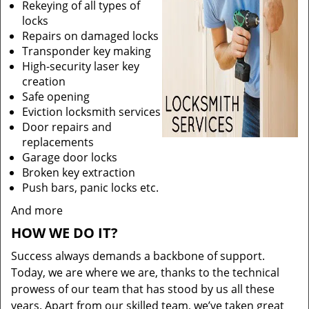
Rekeying of all types of
locks
Repairs on damaged locks
Transponder key making
High-security laser key
creation
Safe opening
Eviction locksmith services
Door repairs and
replacements
Garage door locks
Broken key extraction
Push bars, panic locks etc.
And more
HOW WE DO IT?
Success always demands a backbone of support.
Today, we are where we are, thanks to the technical
prowess of our team that has stood by us all these
years. Apart from our skilled team, we’ve taken great