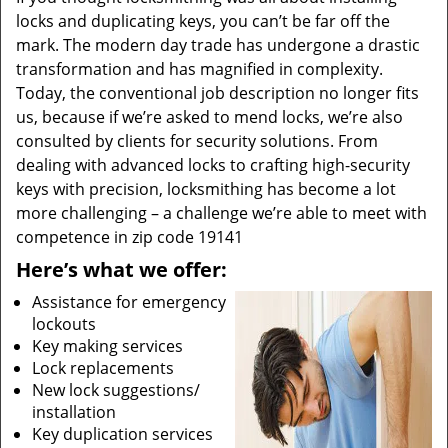
locks and duplicating keys, you can’t be far off the
mark. The modern day trade has undergone a drastic
transformation and has magnified in complexity.
Today, the conventional job description no longer fits
us, because if we’re asked to mend locks, we’re also
consulted by clients for security solutions. From
dealing with advanced locks to crafting high-security
keys with precision, locksmithing has become a lot
more challenging – a challenge we’re able to meet with
competence in zip code 19141
Here’s what we offer:
Assistance for emergency
lockouts
Key making services
Lock replacements
New lock suggestions/
installation
Key duplication services