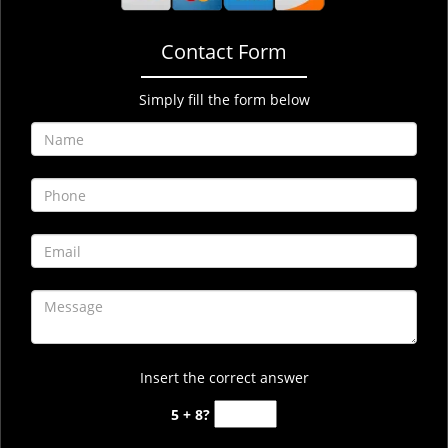
Contact Form
Simply fill the form below
Insert the correct answer
5 + 8?