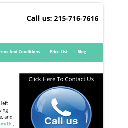
Call us:
215-716-7616
erms And Conditions
Price List
Blog
Click Here To Contact Us
left
ving
e, and
smith
,