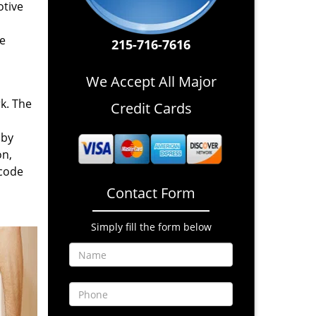
otive
re
215-716-7616
We Accept All Major
rk. The
Credit Cards
 by
on,
 code
Contact Form
Simply fill the form below