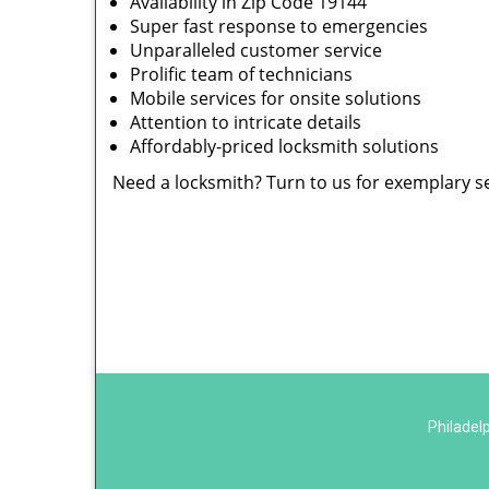
Availability in Zip Code 19144
Super fast response to emergencies
Unparalleled customer service
Prolific team of technicians
Mobile services for onsite solutions
Attention to intricate details
Affordably-priced locksmith solutions
Need a locksmith? Turn to us for exemplary s
Philadel