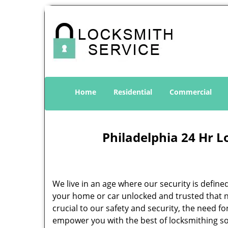
Home
Residential
Commercial
Philadelphia 24 Hr L
We live in an age where our security is define
your home or car unlocked and trusted that no
crucial to our safety and security, the need f
empower you with the best of locksmithing so