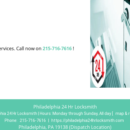
ervices. Call now on
215-716-7616
!
Philadelphia 24 Hr Locksmith
phia 24 Hr Locksmith | Hours:
Monday through Sunday, All day
[
map & 
Phone:
215-716-7616
|
https://philadelphia24hrlocksmith.com
Philadelphia, PA 19138 (Dispatch Location)