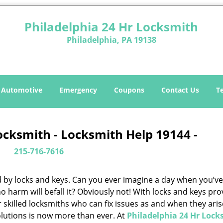
Philadelphia 24 Hr Locksmith
Philadelphia, PA 19138
Automotive
Emergency
Coupons
Contact Us
T
ocksmith - Locksmith Help 19144 -
215-716-7616
d by locks and keys. Can you ever imagine a day when you’ve 
 harm will befall it? Obviously not! With locks and keys pro
or skilled locksmiths who can fix issues as and when they aris
lutions is now more than ever. At
Philadelphia 24 Hr Lock