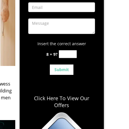
Insert the correct answer
8 + 9?
owess
ilding
e men
Click Here To View Our
Offers