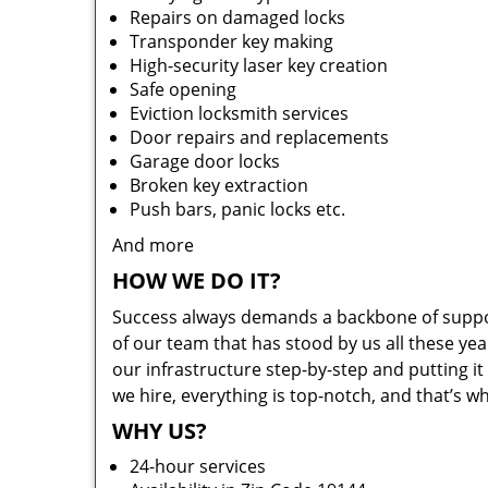
Repairs on damaged locks
Transponder key making
High-security laser key creation
Safe opening
Eviction locksmith services
Door repairs and replacements
Garage door locks
Broken key extraction
Push bars, panic locks etc.
And more
HOW WE DO IT?
Success always demands a backbone of suppor
of our team that has stood by us all these yea
our infrastructure step-by-step and putting 
we hire, everything is top-notch, and that’s w
WHY US?
24-hour services