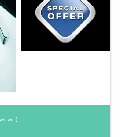
reviews
]