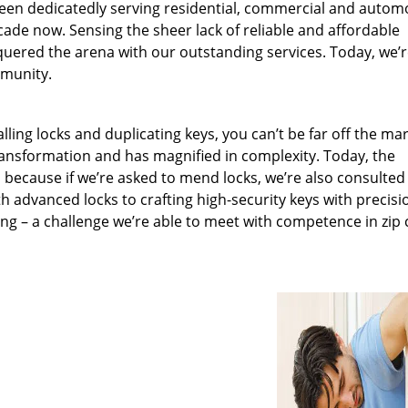
been dedicatedly serving residential, commercial and autom
ecade now. Sensing the sheer lack of reliable and affordable
quered the arena with our outstanding services. Today, we’
mmunity.
lling locks and duplicating keys, you can’t be far off the ma
ansformation and has magnified in complexity. Today, the
, because if we’re asked to mend locks, we’re also consulted
th advanced locks to crafting high-security keys with precisi
ng – a challenge we’re able to meet with competence in zip