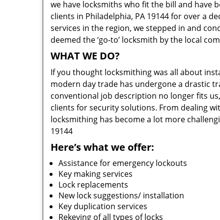
we have locksmiths who fit the bill and have 
clients in Philadelphia, PA 19144 for over a d
services in the region, we stepped in and con
deemed the ‘go-to’ locksmith by the local co
WHAT WE DO?
If you thought locksmithing was all about insta
modern day trade has undergone a drastic tr
conventional job description no longer fits us
clients for security solutions. From dealing wi
locksmithing has become a lot more challengi
19144
Here’s what we offer:
Assistance for emergency lockouts
Key making services
Lock replacements
New lock suggestions/ installation
Key duplication services
Rekeying of all types of locks