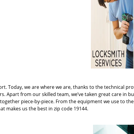
t. Today, we are where we are, thanks to the technical pr
rs. Apart from our skilled team, we’ve taken great care in bu
it together piece-by-piece. From the equipment we use to th
hat makes us the best in zip code 19144.