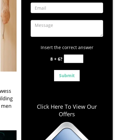
Insert the correct answer
8 + 6?
owess
ilding
e men
Click Here To View Our
Offers