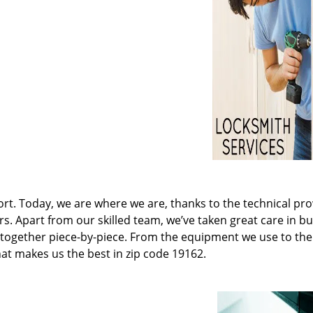
t. Today, we are where we are, thanks to the technical pr
rs. Apart from our skilled team, we’ve taken great care in bu
it together piece-by-piece. From the equipment we use to th
hat makes us the best in zip code 19162.