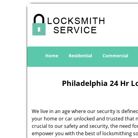
Home
Residential
Commercial
Philadelphia 24 Hr L
We live in an age where our security is define
your home or car unlocked and trusted that no
crucial to our safety and security, the need f
empower you with the best of locksmithing so