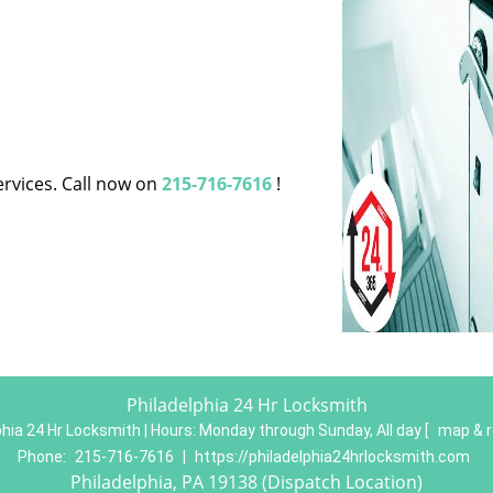
ervices. Call now on
215-716-7616
!
Philadelphia 24 Hr Locksmith
phia 24 Hr Locksmith | Hours:
Monday through Sunday, All day
[
map & 
Phone:
215-716-7616
|
https://philadelphia24hrlocksmith.com
Philadelphia, PA 19138 (Dispatch Location)