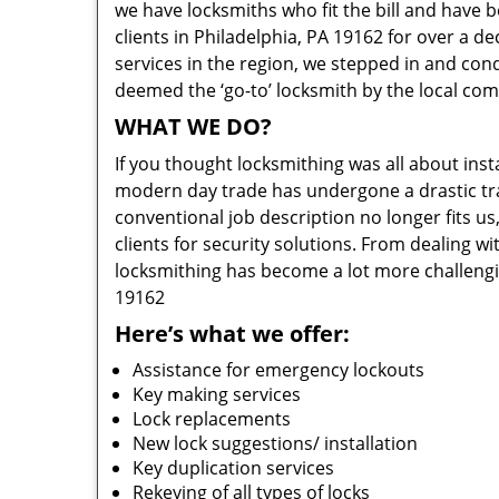
we have locksmiths who fit the bill and have 
clients in Philadelphia, PA 19162 for over a d
services in the region, we stepped in and con
deemed the ‘go-to’ locksmith by the local co
WHAT WE DO?
If you thought locksmithing was all about insta
modern day trade has undergone a drastic tr
conventional job description no longer fits us
clients for security solutions. From dealing wi
locksmithing has become a lot more challengi
19162
Here’s what we offer:
Assistance for emergency lockouts
Key making services
Lock replacements
New lock suggestions/ installation
Key duplication services
Rekeying of all types of locks