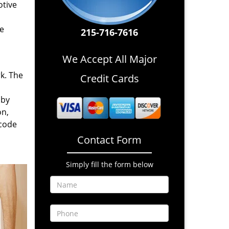
otive
re
215-716-7616
We Accept All Major
rk. The
Credit Cards
 by
on,
 code
Contact Form
Simply fill the form below