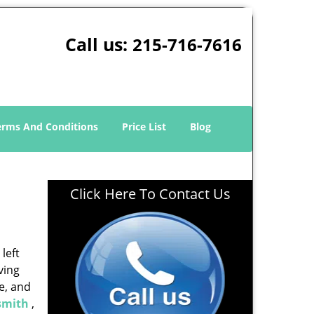
Call us:
215-716-7616
erms And Conditions
Price List
Blog
Click Here To Contact Us
left
ving
e, and
smith
,