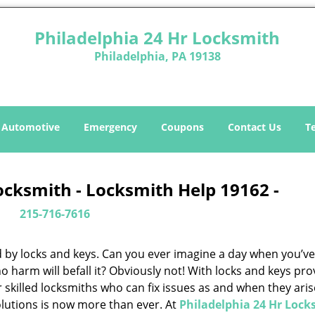
Philadelphia 24 Hr Locksmith
Philadelphia, PA 19138
Automotive
Emergency
Coupons
Contact Us
T
ocksmith - Locksmith Help 19162 -
215-716-7616
d by locks and keys. Can you ever imagine a day when you’ve 
 harm will befall it? Obviously not! With locks and keys pro
or skilled locksmiths who can fix issues as and when they aris
lutions is now more than ever. At
Philadelphia 24 Hr Lock