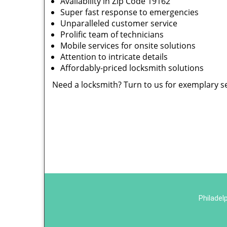
Availability in Zip Code 19162
Super fast response to emergencies
Unparalleled customer service
Prolific team of technicians
Mobile services for onsite solutions
Attention to intricate details
Affordably-priced locksmith solutions
Need a locksmith? Turn to us for exemplary s
Philadel