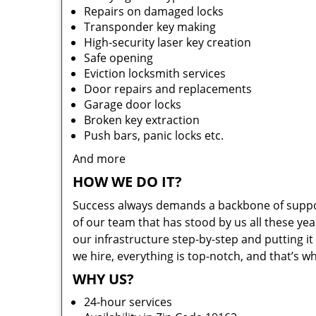
Repairs on damaged locks
Transponder key making
High-security laser key creation
Safe opening
Eviction locksmith services
Door repairs and replacements
Garage door locks
Broken key extraction
Push bars, panic locks etc.
And more
HOW WE DO IT?
Success always demands a backbone of suppor
of our team that has stood by us all these yea
our infrastructure step-by-step and putting 
we hire, everything is top-notch, and that’s w
WHY US?
24-hour services