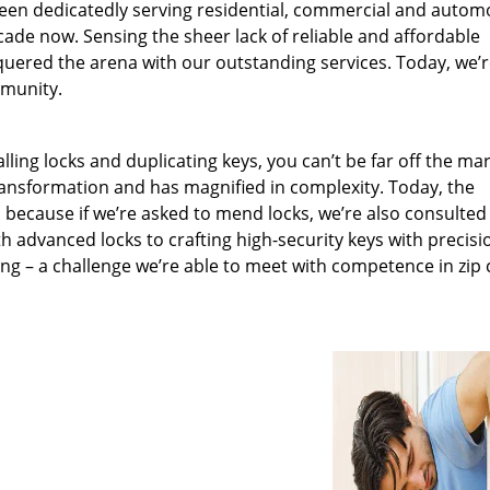
been dedicatedly serving residential, commercial and autom
ecade now. Sensing the sheer lack of reliable and affordable
quered the arena with our outstanding services. Today, we’
mmunity.
lling locks and duplicating keys, you can’t be far off the ma
ansformation and has magnified in complexity. Today, the
, because if we’re asked to mend locks, we’re also consulted
th advanced locks to crafting high-security keys with precisi
ng – a challenge we’re able to meet with competence in zip