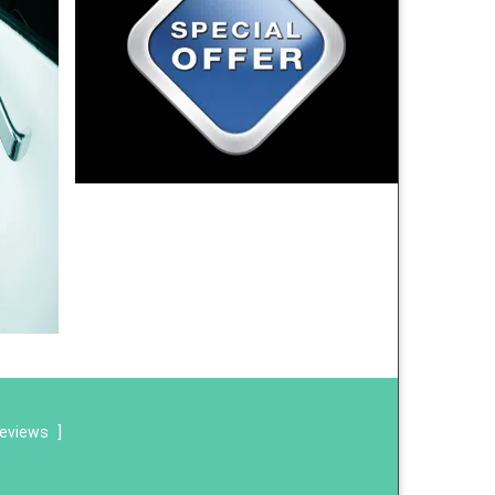
reviews
]