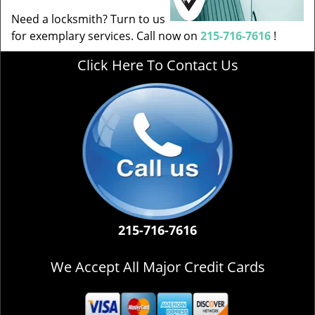
Need a locksmith? Turn to us
for exemplary services. Call now on
215-716-7616
!
Click Here To Contact Us
215-716-7616
We Accept All Major Credit Cards