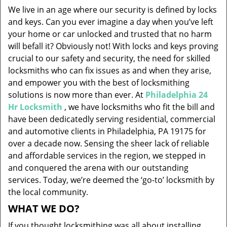
v
We live in an age where our security is defined by locks
i
and keys. Can you ever imagine a day when you’ve left
g
your home or car unlocked and trusted that no harm
a
will befall it? Obviously not! With locks and keys proving
t
i
crucial to our safety and security, the need for skilled
o
locksmiths who can fix issues as and when they arise,
n
and empower you with the best of locksmithing
solutions is now more than ever. At
Philadelphia 24
Hr Locksmith
, we have locksmiths who fit the bill and
have been dedicatedly serving residential, commercial
and automotive clients in Philadelphia, PA 19175 for
over a decade now. Sensing the sheer lack of reliable
and affordable services in the region, we stepped in
and conquered the arena with our outstanding
services. Today, we’re deemed the ‘go-to’ locksmith by
the local community.
WHAT WE DO?
If you thought locksmithing was all about installing