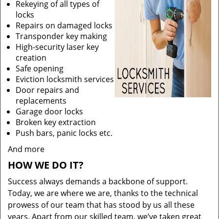
Rekeying of all types of
locks
Repairs on damaged locks
Transponder key making
High-security laser key
creation
Safe opening
Eviction locksmith services
Door repairs and
replacements
Garage door locks
Broken key extraction
Push bars, panic locks etc.
And more
HOW WE DO IT?
Success always demands a backbone of support.
Today, we are where we are, thanks to the technical
prowess of our team that has stood by us all these
years. Apart from our skilled team, we’ve taken great