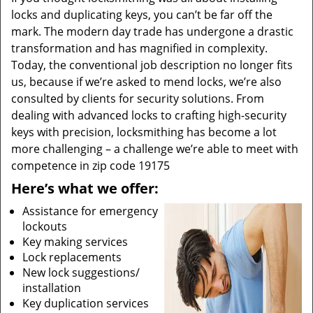
locks and duplicating keys, you can’t be far off the
mark. The modern day trade has undergone a drastic
transformation and has magnified in complexity.
Today, the conventional job description no longer fits
us, because if we’re asked to mend locks, we’re also
consulted by clients for security solutions. From
dealing with advanced locks to crafting high-security
keys with precision, locksmithing has become a lot
more challenging – a challenge we’re able to meet with
competence in zip code 19175
Here’s what we offer:
Assistance for emergency
lockouts
Key making services
Lock replacements
New lock suggestions/
installation
Key duplication services