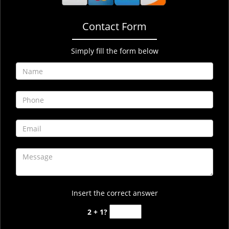
Contact Form
Simply fill the form below
Insert the correct answer
2 + 1?