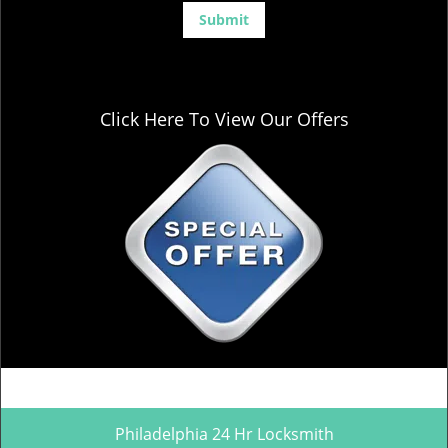
Click Here To View Our Offers
Philadelphia 24 Hr Locksmith