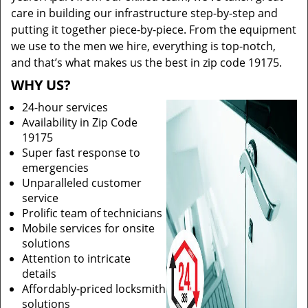
care in building our infrastructure step-by-step and
putting it together piece-by-piece. From the equipment
we use to the men we hire, everything is top-notch,
and that’s what makes us the best in zip code 19175.
WHY US?
24-hour services
Availability in Zip Code
19175
Super fast response to
emergencies
Unparalleled customer
service
Prolific team of technicians
Mobile services for onsite
solutions
Attention to intricate
details
Affordably-priced locksmith
solutions