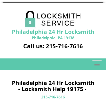
Philadelphia 24 Hr Locksmith
Philadelphia, PA 19138
Call us:
215-716-7616
T
o
g
g
Philadelphia 24 Hr Locksmith
l
- Locksmith Help 19175 -
e
n
215-716-7616
a