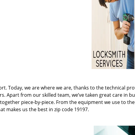
t. Today, we are where we are, thanks to the technical pr
rs. Apart from our skilled team, we’ve taken great care in bu
it together piece-by-piece. From the equipment we use to th
hat makes us the best in zip code 19197.