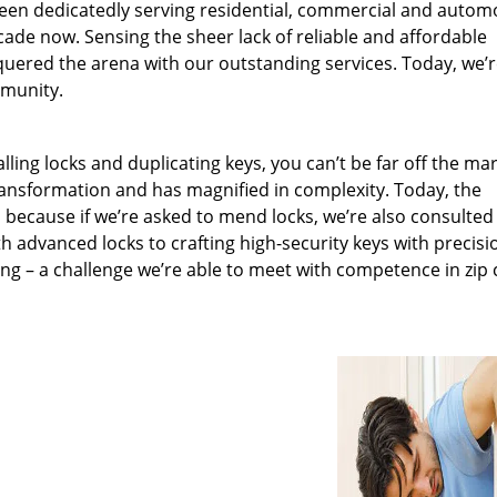
been dedicatedly serving residential, commercial and autom
ecade now. Sensing the sheer lack of reliable and affordable
quered the arena with our outstanding services. Today, we’
mmunity.
lling locks and duplicating keys, you can’t be far off the ma
ansformation and has magnified in complexity. Today, the
, because if we’re asked to mend locks, we’re also consulted
th advanced locks to crafting high-security keys with precisi
ng – a challenge we’re able to meet with competence in zip