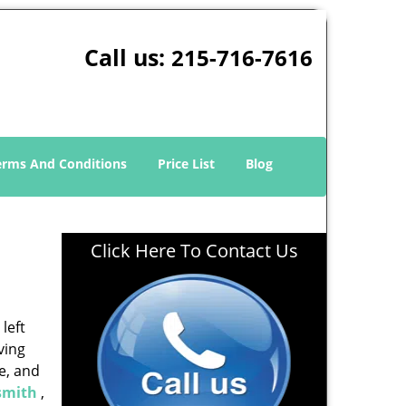
Call us:
215-716-7616
erms And Conditions
Price List
Blog
Click Here To Contact Us
left
ving
e, and
smith
,