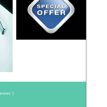
reviews
]