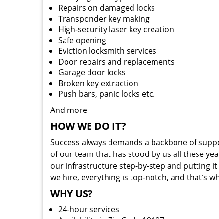
Repairs on damaged locks
Transponder key making
High-security laser key creation
Safe opening
Eviction locksmith services
Door repairs and replacements
Garage door locks
Broken key extraction
Push bars, panic locks etc.
And more
HOW WE DO IT?
Success always demands a backbone of suppor
of our team that has stood by us all these yea
our infrastructure step-by-step and putting 
we hire, everything is top-notch, and that’s w
WHY US?
24-hour services