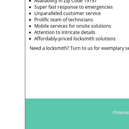
Availability in Zip Code 19197
Super fast response to emergencies
Unparalleled customer service
Prolific team of technicians
Mobile services for onsite solutions
Attention to intricate details
Affordably-priced locksmith solutions
Need a locksmith? Turn to us for exemplary s
Philadel