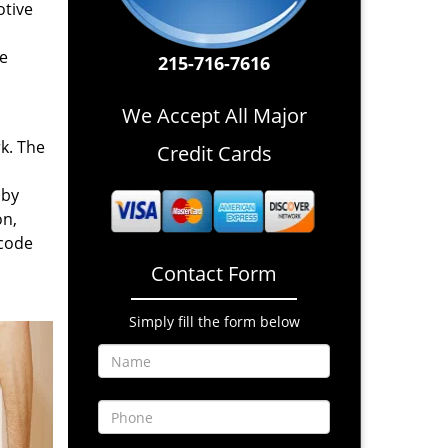
otive
re
215-716-7616
We Accept All Major
rk. The
Credit Cards
 by
on,
 code
Contact Form
Simply fill the form below