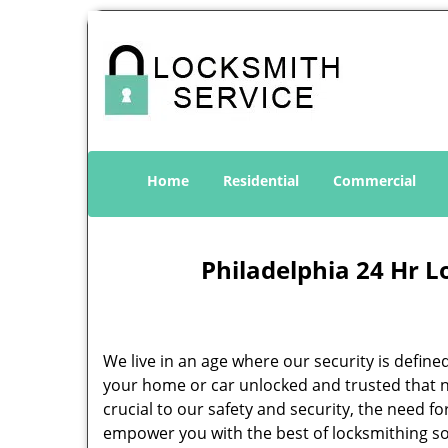
Home
Residential
Commercial
Philadelphia 24 Hr L
We live in an age where our security is define
your home or car unlocked and trusted that no
crucial to our safety and security, the need f
empower you with the best of locksmithing so