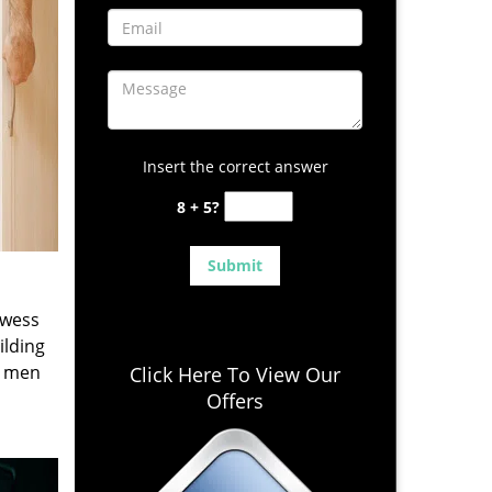
Insert the correct answer
8 + 5?
owess
ilding
e men
Click Here To View Our
Offers