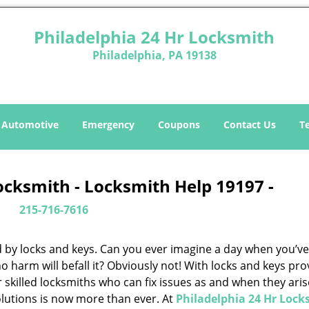
Philadelphia 24 Hr Locksmith
Philadelphia, PA 19138
Automotive
Emergency
Coupons
Contact Us
T
ocksmith - Locksmith Help 19197 -
215-716-7616
d by locks and keys. Can you ever imagine a day when you’ve 
 harm will befall it? Obviously not! With locks and keys pro
or skilled locksmiths who can fix issues as and when they aris
lutions is now more than ever. At
Philadelphia 24 Hr Lock