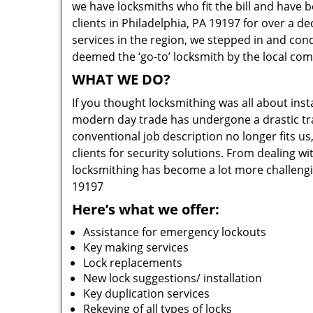
we have locksmiths who fit the bill and have 
clients in Philadelphia, PA 19197 for over a d
services in the region, we stepped in and con
deemed the ‘go-to’ locksmith by the local co
WHAT WE DO?
If you thought locksmithing was all about insta
modern day trade has undergone a drastic tr
conventional job description no longer fits us
clients for security solutions. From dealing wi
locksmithing has become a lot more challengi
19197
Here’s what we offer:
Assistance for emergency lockouts
Key making services
Lock replacements
New lock suggestions/ installation
Key duplication services
Rekeying of all types of locks