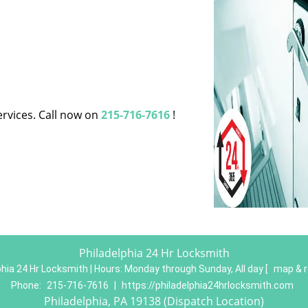
ervices. Call now on
215-716-7616
!
Philadelphia 24 Hr Locksmith
phia 24 Hr Locksmith | Hours:
Monday through Sunday, All day
[
map & 
Phone:
215-716-7616
|
https://philadelphia24hrlocksmith.com
Philadelphia, PA 19138 (Dispatch Location)