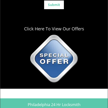
Click Here To View Our Offers
Philadelphia 24 Hr Locksmith