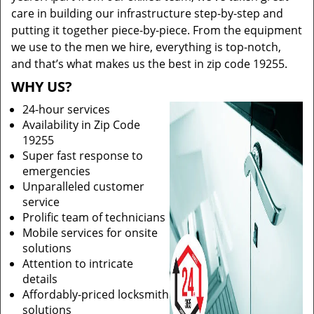
care in building our infrastructure step-by-step and
putting it together piece-by-piece. From the equipment
we use to the men we hire, everything is top-notch,
and that’s what makes us the best in zip code 19255.
WHY US?
24-hour services
Availability in Zip Code
19255
Super fast response to
emergencies
Unparalleled customer
service
Prolific team of technicians
Mobile services for onsite
solutions
Attention to intricate
details
Affordably-priced locksmith
solutions