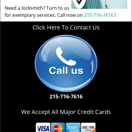
Need a locksmith? Turn to us
for exemplary services. Call now on
215-716-7616
!
Click Here To Contact Us
215-716-7616
We Accept All Major Credit Cards