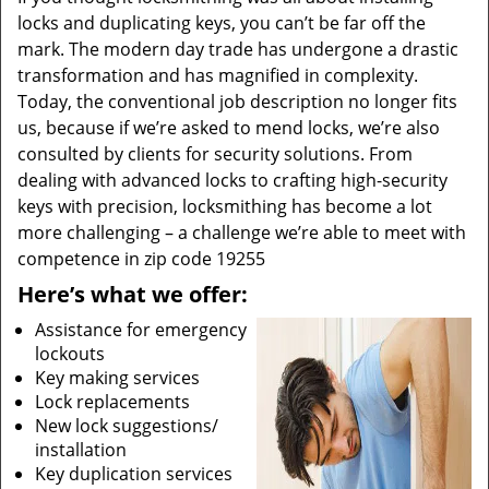
locks and duplicating keys, you can’t be far off the
mark. The modern day trade has undergone a drastic
transformation and has magnified in complexity.
Today, the conventional job description no longer fits
us, because if we’re asked to mend locks, we’re also
consulted by clients for security solutions. From
dealing with advanced locks to crafting high-security
keys with precision, locksmithing has become a lot
more challenging – a challenge we’re able to meet with
competence in zip code 19255
Here’s what we offer:
Assistance for emergency
lockouts
Key making services
Lock replacements
New lock suggestions/
installation
Key duplication services