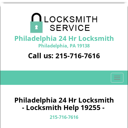
Philadelphia 24 Hr Locksmith
Philadelphia, PA 19138
Call us:
215-716-7616
T
o
g
g
Philadelphia 24 Hr Locksmith
l
- Locksmith Help 19255 -
e
n
215-716-7616
a