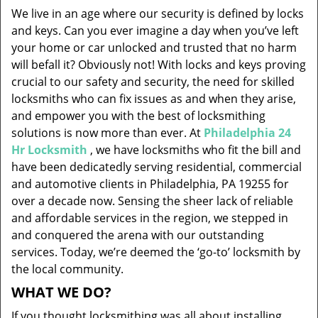
v
We live in an age where our security is defined by locks
i
and keys. Can you ever imagine a day when you’ve left
g
your home or car unlocked and trusted that no harm
a
will befall it? Obviously not! With locks and keys proving
t
i
crucial to our safety and security, the need for skilled
o
locksmiths who can fix issues as and when they arise,
n
and empower you with the best of locksmithing
solutions is now more than ever. At
Philadelphia 24
Hr Locksmith
, we have locksmiths who fit the bill and
have been dedicatedly serving residential, commercial
and automotive clients in Philadelphia, PA 19255 for
over a decade now. Sensing the sheer lack of reliable
and affordable services in the region, we stepped in
and conquered the arena with our outstanding
services. Today, we’re deemed the ‘go-to’ locksmith by
the local community.
WHAT WE DO?
If you thought locksmithing was all about installing