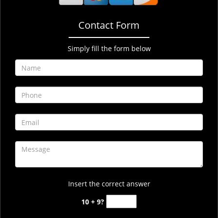
Contact Form
Simply fill the form below
Insert the correct answer
10 + 9?