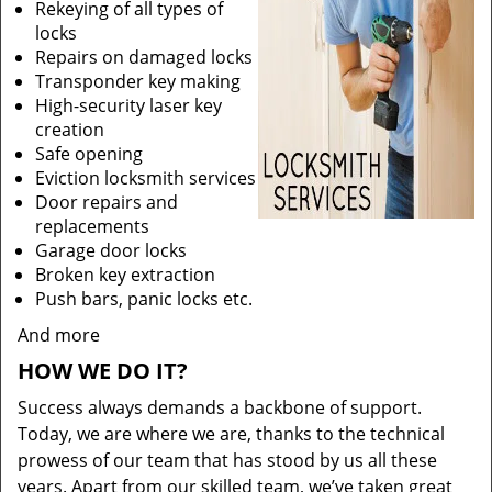
Rekeying of all types of
locks
Repairs on damaged locks
Transponder key making
High-security laser key
creation
Safe opening
Eviction locksmith services
Door repairs and
replacements
Garage door locks
Broken key extraction
Push bars, panic locks etc.
And more
HOW WE DO IT?
Success always demands a backbone of support.
Today, we are where we are, thanks to the technical
prowess of our team that has stood by us all these
years. Apart from our skilled team, we’ve taken great