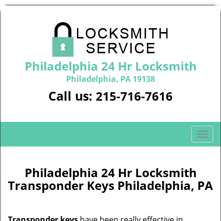
Philadelphia 24 Hr Locksmith
Philadelphia, PA 19138
Call us:
215-716-7616
T
o
g
g
Philadelphia 24 Hr Locksmith
l
Transponder Keys Philadelphia, PA
e
n
a
Transponder keys
have been really effective in