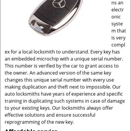
ns an
electr
onic
syste
m that
is very
compl
ex for a local locksmith to understand. Every key has
an embedded microchip with a unique serial number.
This number is verified by the car to grant access to
the owner. An advanced version of the same key
changes this unique serial number with every use
making duplication and theft next to impossible. Our
auto locksmiths have years of experience and specific
training in duplicating such systems in case of damage
to your existing keys. Our locksmiths always offer
effective solutions and ensure successful
reprogramming of the new key.