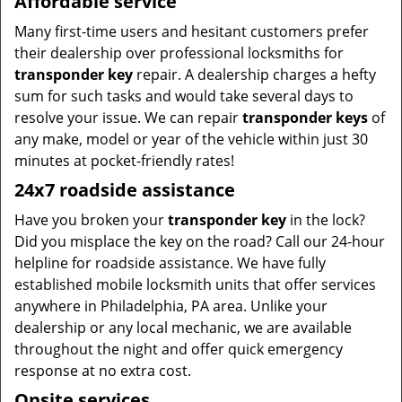
Affordable service
Many first-time users and hesitant customers prefer
their dealership over professional locksmiths for
transponder key
repair. A dealership charges a hefty
sum for such tasks and would take several days to
resolve your issue. We can repair
transponder keys
of
any make, model or year of the vehicle within just 30
minutes at pocket-friendly rates!
24x7 roadside assistance
Have you broken your
transponder key
in the lock?
Did you misplace the key on the road? Call our 24-hour
helpline for roadside assistance. We have fully
established mobile locksmith units that offer services
anywhere in Philadelphia, PA area. Unlike your
dealership or any local mechanic, we are available
throughout the night and offer quick emergency
response at no extra cost.
Onsite services