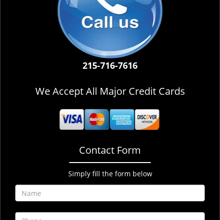
215-716-7616
We Accept All Major Credit Cards
Contact Form
Simply fill the form below