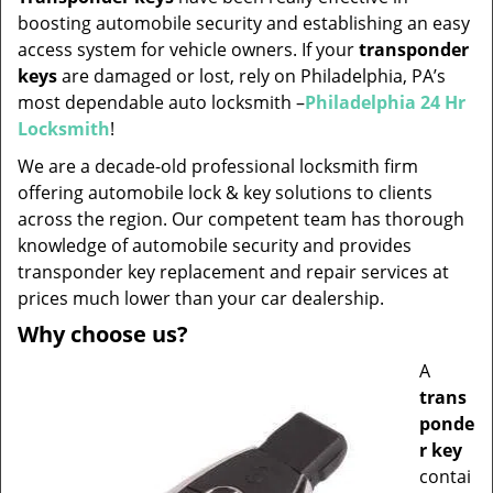
v
boosting automobile security and establishing an easy
i
access system for vehicle owners. If your
transponder
g
keys
are damaged or lost, rely on Philadelphia, PA’s
a
t
most dependable auto locksmith –
Philadelphia 24 Hr
i
Locksmith
!
o
We are a decade-old professional locksmith firm
n
offering automobile lock & key solutions to clients
across the region. Our competent team has thorough
knowledge of automobile security and provides
transponder key replacement and repair services at
prices much lower than your car dealership.
Why choose us?
A
trans
ponde
r key
contai