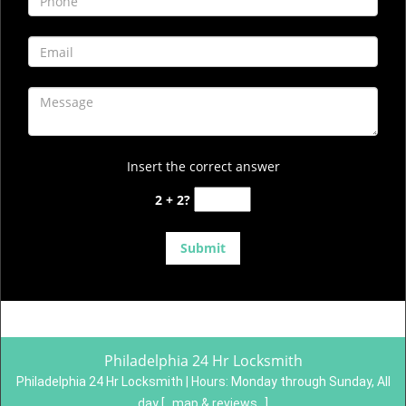
Insert the correct answer
2 + 2?
Philadelphia 24 Hr Locksmith
Philadelphia 24 Hr Locksmith | Hours:
Monday through Sunday, All
day
[
map & reviews
]