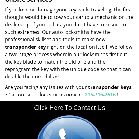
If you lose or damage your key while traveling, the first
thought would be to tow your car to a mechanic or the
dealership. If you call us, you don't have to resort to
such extremes. Our auto locksmiths have the
professional skillset and tools to make new
transponder key
right on the location itself. We follow
a two-stage process wherein our locksmiths first cut
the key blade to match the old one and then
reprogram the key with the unique code so that it can
disable the immobilizer.
Are you facing any issues with your
transponder keys
? Call our auto locksmiths now on
215-716-7616
!
Click Here To Contact Us